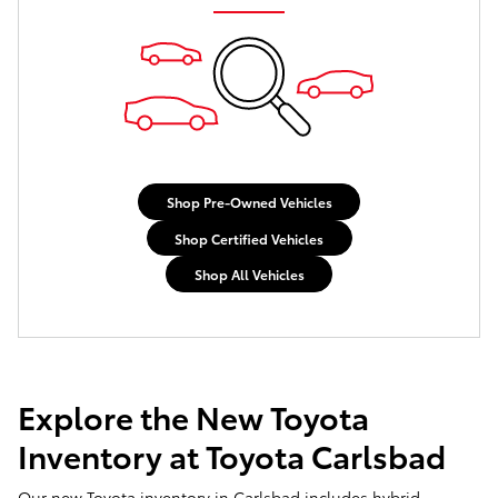
Shop Pre-Owned Vehicles
Shop Certified Vehicles
Shop All Vehicles
Explore the New Toyota
Inventory at Toyota Carlsbad
Our new Toyota inventory in Carlsbad includes hybrid,