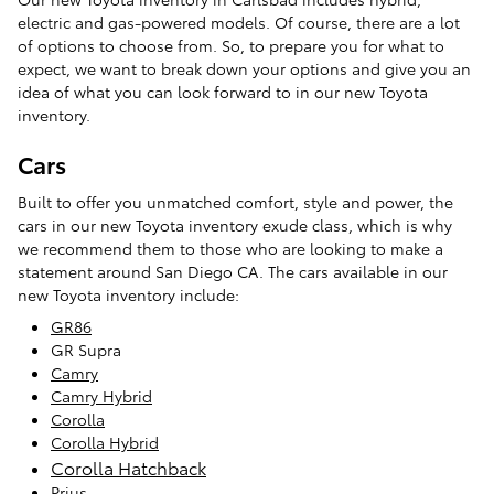
electric and gas-powered models. Of course, there are a lot
of options to choose from. So, to prepare you for what to
expect, we want to break down your options and give you an
idea of what you can look forward to in our new Toyota
inventory.
Cars
Built to offer you unmatched comfort, style and power, the
cars in our new Toyota inventory exude class, which is why
we recommend them to those who are looking to make a
statement around San Diego CA. The cars available in our
new Toyota inventory include:
GR86
GR Supra
Camry
Camry Hybrid
Corolla
Corolla Hybrid
Corolla Hatchback
Prius