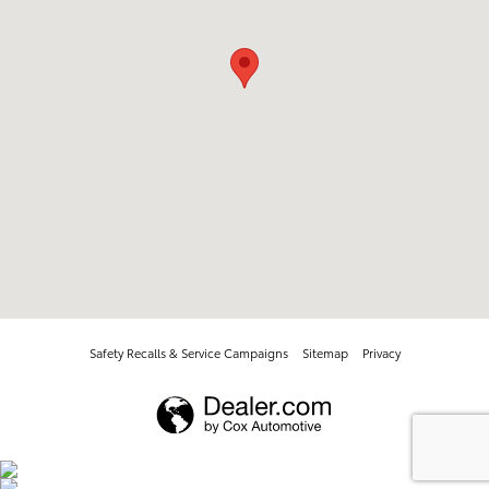
Safety Recalls & Service Campaigns
Sitemap
Privacy