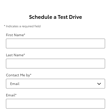
Schedule a Test Drive
* Indicates a required field
First Name
*
Last Name
*
Contact Me by
*
Email
*