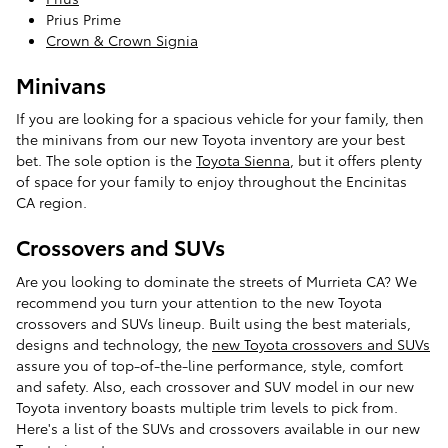
Prius Prime
Crown & Crown Signia
Minivans
If you are looking for a spacious vehicle for your family, then
the minivans from our new Toyota inventory are your best
bet. The sole option is the
Toyota Sienna
, but it offers plenty
of space for your family to enjoy throughout the Encinitas
CA region.
Crossovers and SUVs
Are you looking to dominate the streets of Murrieta CA? We
recommend you turn your attention to the new Toyota
crossovers and SUVs lineup. Built using the best materials,
designs and technology, the
new Toyota crossovers and SUVs
assure you of top-of-the-line performance, style, comfort
and safety. Also, each crossover and SUV model in our new
Toyota inventory boasts multiple trim levels to pick from.
Here's a list of the SUVs and crossovers available in our new