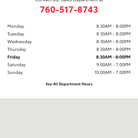
760-517-8743
Monday
8:30AM - 8:00PM
Tuesday
8:30AM - 8:00PM
Wednesday
8:30AM - 8:00PM
Thursday
8:30AM - 8:00PM
Friday
8:30AM - 8:00PM
Saturday
9:00AM - 7:00PM
Sunday
10:00AM - 7:00PM
See All Department Hours
Visit us at: 5424 Paseo Del Norte Carlsbad, CA 92008