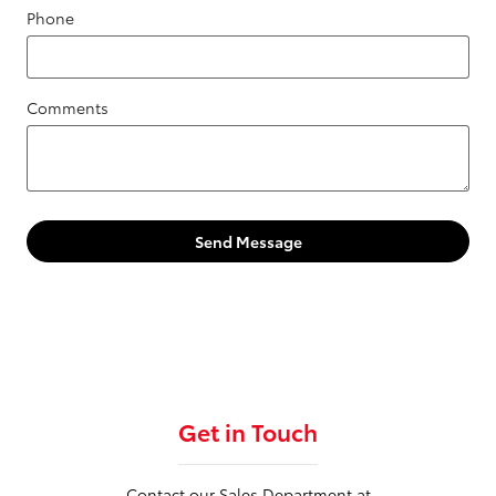
Phone
Comments
Send Message
Get in Touch
Contact our Sales Department at