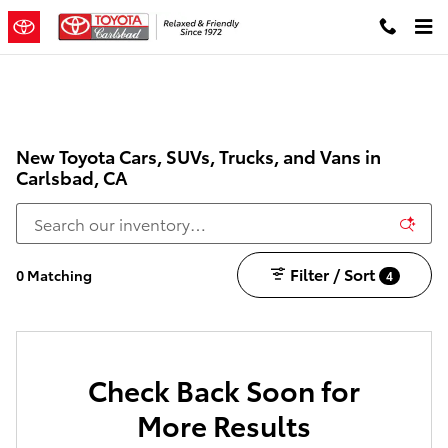
Skip to main content
New Toyota Cars, SUVs, Trucks, and Vans in
Carlsbad, CA
Filter / Sort
0 Matching
4
Check Back Soon for
More Results