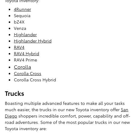
Toyota inventory:
4Runner
Sequoia
bZ4X
Venza
Highlander
Highlander Hybrid
RAV4
RAV4 Hybrid
RAV4 Prime
Corolla
Corolla Cross
Corolla Cross Hybrid
Trucks
Boasting multiple advanced features to make all your tasks
much easier, the trucks in our new Toyota inventory offer
San
Diego
shoppers incredible comfort, power, capability and off-
road adventures. Some of the most popular trucks in our new
Toyota inventory are: