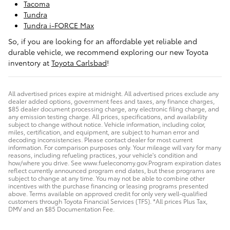
Tacoma
Tundra
Tundra i-FORCE Max
So, if you are looking for an affordable yet reliable and
durable vehicle, we recommend exploring our new Toyota
inventory at
Toyota Carlsbad
!
All advertised prices expire at midnight. All advertised prices exclude any
dealer added options, government fees and taxes, any finance charges,
$85 dealer document processing charge, any electronic filing charge, and
any emission testing charge. All prices, specifications, and availability
subject to change without notice. Vehicle information, including color,
miles, certification, and equipment, are subject to human error and
decoding inconsistencies. Please contact dealer for most current
information. For comparison purposes only. Your mileage will vary for many
reasons, including refueling practices, your vehicle's condition and
how/where you drive. See www.fueleconomy.gov.Program expiration dates
reflect currently announced program end dates, but these programs are
subject to change at any time. You may not be able to combine other
incentives with the purchase financing or leasing programs presented
above. Terms available on approved credit for only very well-qualified
customers through Toyota Financial Services (TFS). *All prices Plus Tax,
DMV and an $85 Documentation Fee.