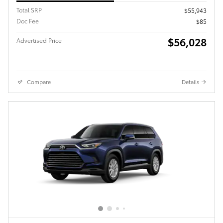
Total SRP
$55,943
Doc Fee
$85
$56,028
Advertised Price
Compare
Details