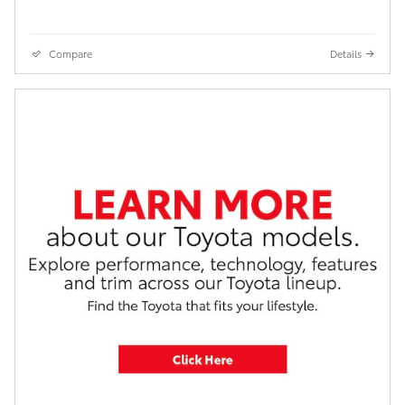
Compare
Details