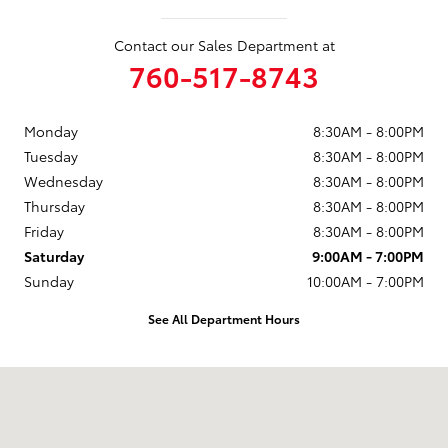
Contact our Sales Department at
760-517-8743
Monday
8:30AM - 8:00PM
Tuesday
8:30AM - 8:00PM
Wednesday
8:30AM - 8:00PM
Thursday
8:30AM - 8:00PM
Friday
8:30AM - 8:00PM
Saturday
9:00AM - 7:00PM
Sunday
10:00AM - 7:00PM
See All Department Hours
Visit us at: 5424 Paseo Del Norte Carlsbad, CA 92008