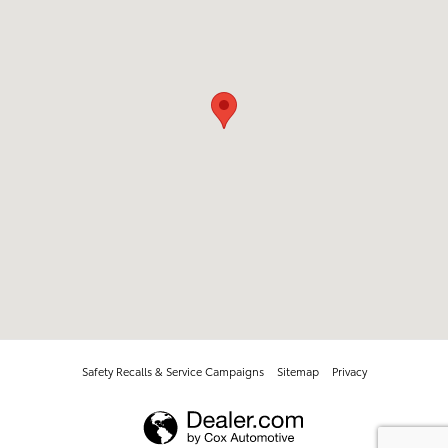
Safety Recalls & Service Campaigns
Sitemap
Privacy