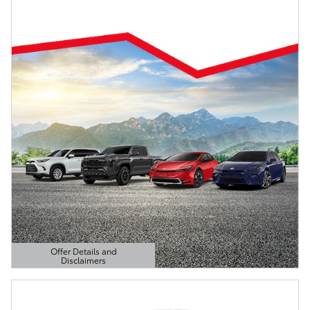
Offer Details and
Disclaimers
Open Details Modal