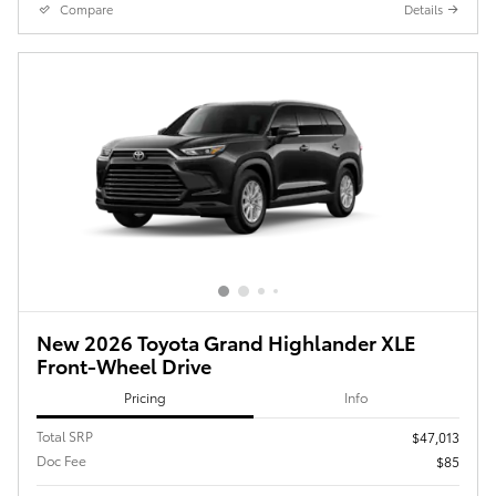
Compare
Details
New 2026 Toyota Grand Highlander XLE
Front-Wheel Drive
Pricing
Info
Total SRP
$47,013
Doc Fee
$85