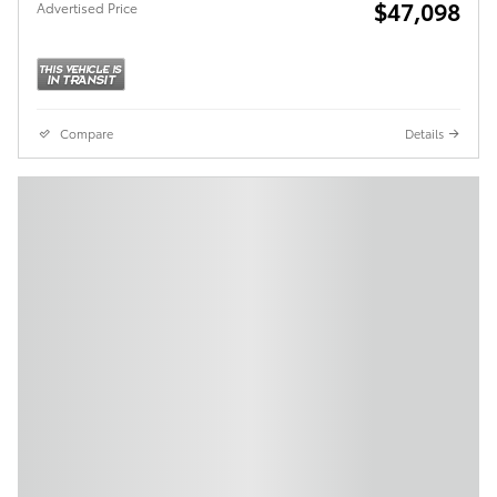
$47,098
Advertised Price
Compare
Details