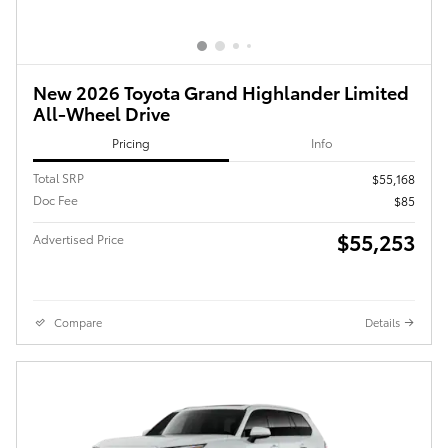
New 2026 Toyota Grand Highlander Limited
All-Wheel Drive
Pricing
Info
Total SRP
$55,168
Doc Fee
$85
$55,253
Advertised Price
Compare
Details