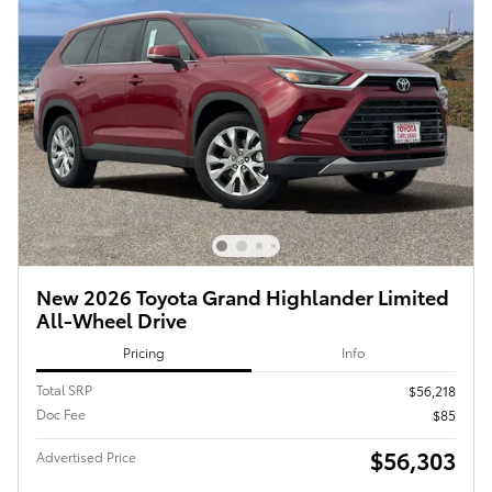
New 2026 Toyota Grand Highlander Limited
All-Wheel Drive
Pricing
Info
Total SRP
$56,218
Doc Fee
$85
$56,303
Advertised Price