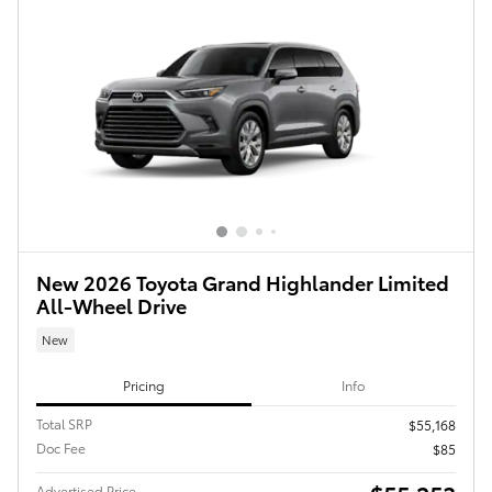
New 2026 Toyota Grand Highlander Limited
All-Wheel Drive
New
Pricing
Info
Total SRP
$55,168
Doc Fee
$85
Advertised Price