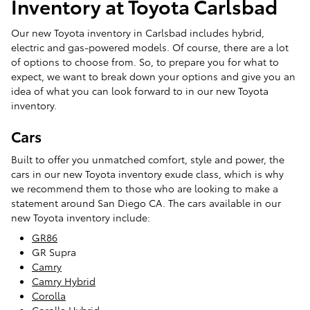
Inventory at Toyota Carlsbad
Our new Toyota inventory in Carlsbad includes hybrid,
electric and gas-powered models. Of course, there are a lot
of options to choose from. So, to prepare you for what to
expect, we want to break down your options and give you an
idea of what you can look forward to in our new Toyota
inventory.
Cars
Built to offer you unmatched comfort, style and power, the
cars in our new Toyota inventory exude class, which is why
we recommend them to those who are looking to make a
statement around San Diego CA. The cars available in our
new Toyota inventory include:
GR86
GR Supra
Camry
Camry Hybrid
Corolla