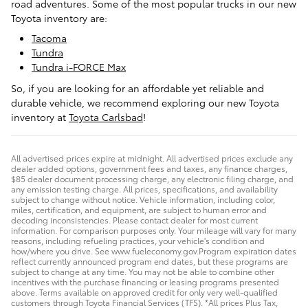
road adventures. Some of the most popular trucks in our new
Toyota inventory are:
Tacoma
Tundra
Tundra i-FORCE Max
So, if you are looking for an affordable yet reliable and
durable vehicle, we recommend exploring our new Toyota
inventory at
Toyota Carlsbad
!
All advertised prices expire at midnight. All advertised prices exclude any
dealer added options, government fees and taxes, any finance charges,
$85 dealer document processing charge, any electronic filing charge, and
any emission testing charge. All prices, specifications, and availability
subject to change without notice. Vehicle information, including color,
miles, certification, and equipment, are subject to human error and
decoding inconsistencies. Please contact dealer for most current
information. For comparison purposes only. Your mileage will vary for many
reasons, including refueling practices, your vehicle's condition and
how/where you drive. See www.fueleconomy.gov.Program expiration dates
reflect currently announced program end dates, but these programs are
subject to change at any time. You may not be able to combine other
incentives with the purchase financing or leasing programs presented
above. Terms available on approved credit for only very well-qualified
customers through Toyota Financial Services (TFS). *All prices Plus Tax,