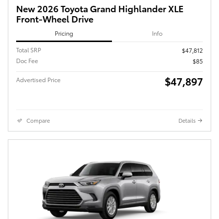
New 2026 Toyota Grand Highlander XLE
Front-Wheel Drive
Pricing
Info
Total SRP
$47,812
Doc Fee
$85
$47,897
Advertised Price
Compare
Details