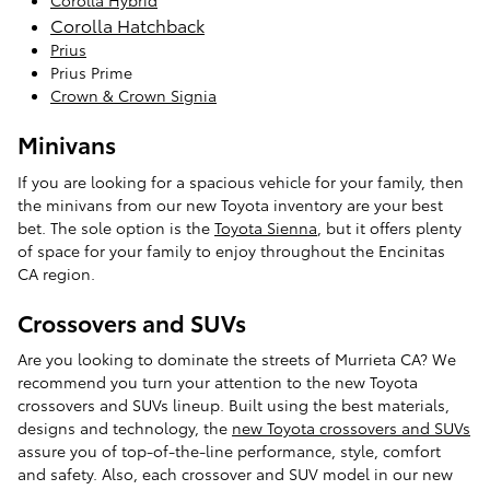
Corolla Hybrid
Corolla Hatchback
Prius
Prius Prime
Crown & Crown Signia
Minivans
If you are looking for a spacious vehicle for your family, then
the minivans from our new Toyota inventory are your best
bet. The sole option is the
Toyota Sienna
, but it offers plenty
of space for your family to enjoy throughout the Encinitas
CA region.
Crossovers and SUVs
Are you looking to dominate the streets of Murrieta CA? We
recommend you turn your attention to the new Toyota
crossovers and SUVs lineup. Built using the best materials,
designs and technology, the
new Toyota crossovers and SUVs
assure you of top-of-the-line performance, style, comfort
and safety. Also, each crossover and SUV model in our new