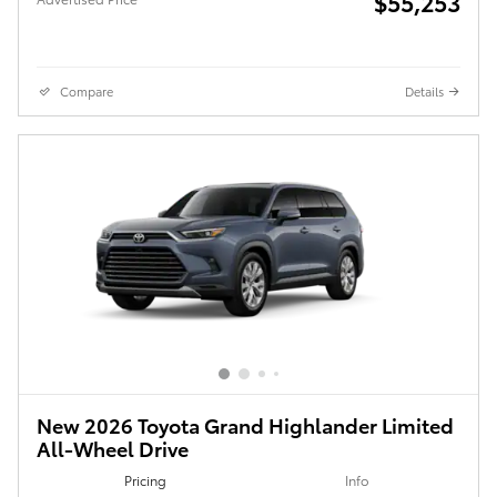
$55,253
Compare
Details
New 2026 Toyota Grand Highlander Limited
All-Wheel Drive
Pricing
Info