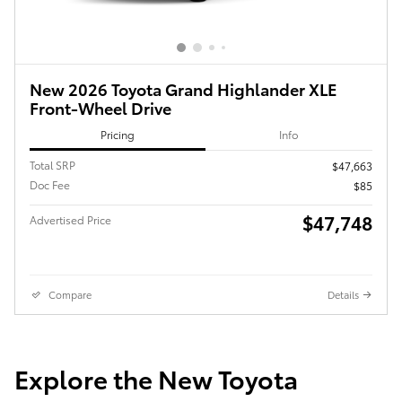
New 2026 Toyota Grand Highlander XLE
Front-Wheel Drive
Pricing
Info
Total SRP
$47,663
Doc Fee
$85
$47,748
Advertised Price
Compare
Details
Explore the New Toyota