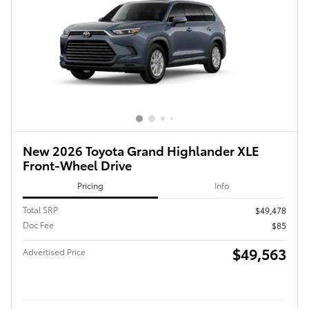
New 2026 Toyota Grand Highlander XLE
Front-Wheel Drive
Pricing
Info
Total SRP
$49,478
Doc Fee
$85
$49,563
Advertised Price