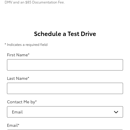
DMV and an $85 Documentation Fee.
Schedule a Test Drive
* Indicates a required field
First Name
*
Last Name
*
Contact Me by
*
Email
*