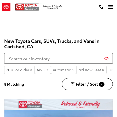
Skip to main content
New Toyota Cars, SUVs, Trucks, and Vans in
Carlsbad, CA
2026 or older
AWD
Automatic
3rd Row Seat
Limi
8
3
8
8
Filter / Sort
8 Matching
4