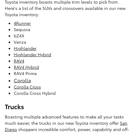
Toyota inventory boasts multiple trim levels to pick from.
Here's a list of the SUVs and crossovers available in our new
Toyota inventory:
4Runner
Sequoia
bZ4X
Venza
Highlander
Highlander Hybrid
RAV4
RAV4 Hybrid
RAV4 Prime
Corolla
Corolla Cross
Corolla Cross Hybrid
Trucks
Boasting multiple advanced features to make all your tasks
much easier, the trucks in our new Toyota inventory offer
San
Diego
shoppers incredible comfort, power, capability and off-