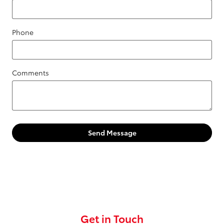
Phone
Comments
Send Message
Get in Touch