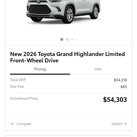
New 2026 Toyota Grand Highlander Limited
Front-Wheel Drive
Pricing
Info
Total SRP
$54,218
Doc Fee
$85
$54,303
Advertised Price
Compare
Details