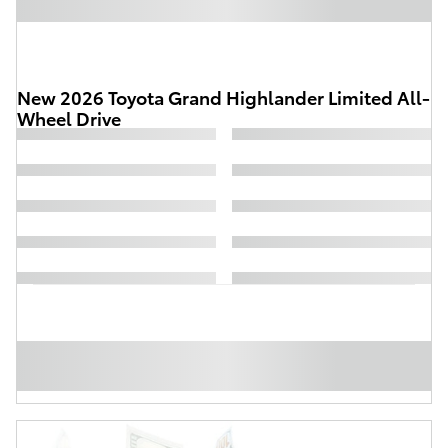
New 2026 Toyota Grand Highlander Limited All-
Wheel Drive