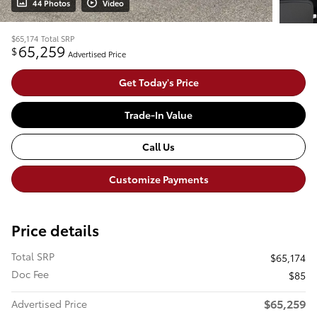
44 Photos
Video
$65,174
Total SRP
65,259
$
Advertised Price
Get Today's Price
Trade-In Value
Call Us
Customize Payments
Price details
Total SRP
$65,174
Doc Fee
$85
$65,259
Advertised Price