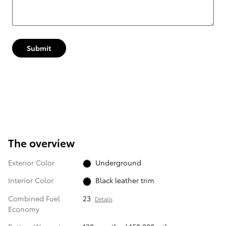
Submit
The overview
Exterior Color
Underground
Interior Color
Black leather trim
Combined Fuel
23
Details
Economy