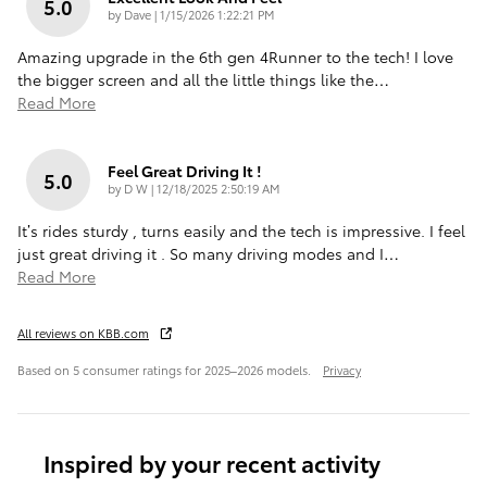
5.0
on
by
Dave
|
1/15/2026 1:22:21 PM
Amazing upgrade in the 6th gen 4Runner to the tech! I love
the bigger screen and all the little things like the
…
Read More
Feel Great Driving It !
5.0
on
by
D W
|
12/18/2025 2:50:19 AM
It’s rides sturdy , turns easily and the tech is impressive. I feel
just great driving it . So many driving modes and I
…
Read More
All reviews on KBB.com
Based on 5 consumer ratings for 2025–2026 models.
Privacy
Inspired by your recent activity