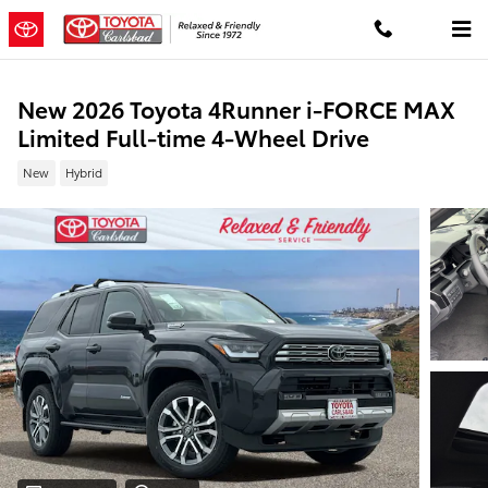
Skip to main content
New 2026 Toyota 4Runner i-FORCE MAX
Limited Full-time 4-Wheel Drive
New
Hybrid