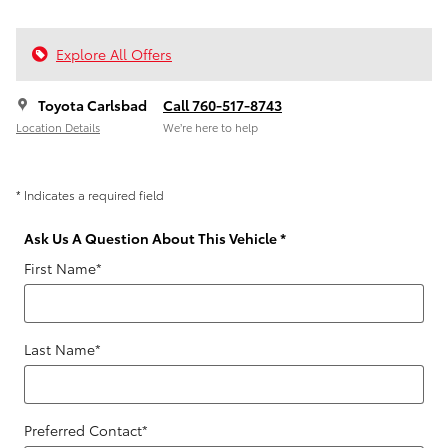
Explore All Offers
Toyota Carlsbad
Call 760-517-8743
Location Details
We’re here to help
* Indicates a required field
Ask Us A Question About This Vehicle
*
First Name
*
Last Name
*
Preferred Contact
*