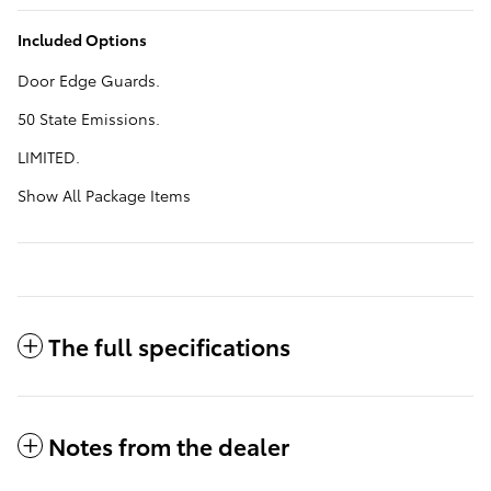
Included Options
Door Edge Guards.
50 State Emissions.
LIMITED.
Show All Package Items
The full specifications
Notes from the dealer