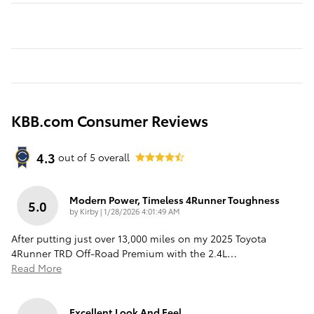
KBB.com Consumer Reviews
4.3
out of
5
overall
Modern Power, Timeless 4Runner Toughness
5.0
on
by
Kirby
|
1/28/2026 4:01:49 AM
After putting just over 13,000 miles on my 2025 Toyota
4Runner TRD Off-Road Premium with the 2.4L
…
Read More
Excellent Look And Feel