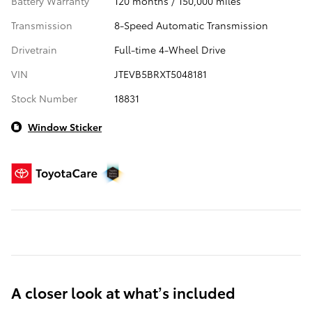
Battery Warranty
120 months / 150,000 miles
Transmission
8-Speed Automatic Transmission
Drivetrain
Full-time 4-Wheel Drive
VIN
JTEVB5BRXT5048181
Stock Number
18831
Window Sticker
A closer look at what’s included