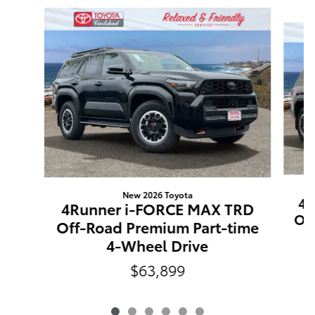
Slide 1 of 6
New 2026 Toyota
4R
4Runner i-FORCE MAX TRD
Off
Off-Road Premium Part-time
4-Wheel Drive
$63,899