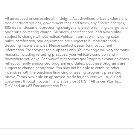
All advertised prices expire at midnight. All advertised prices exclude any
dealer added options, government fees and taxes, any finance charges,
$85 dealer document processing charge, any electronic filing charge, and
any emission testing charge. All prices, specifications, and availability
subject to change without notice. Vehicle information, including color,
miles, certification, and equipment, are subject to human error and
decoding inconsistencies. Please contact dealer for most current
information. For comparison purposes only. Your mileage will vary for many
reasons, including refueling practices, your vehicle's condition and
how/where you drive. See www.fueleconomy.gov.Program expiration dates
reflect currently announced program end dates, but these programs are
subject to change at any time. You may not be able to combine other
incentives with the purchase financing or leasing programs presented
above. Terms available on approved credit for only very well-qualified
customers through Toyota Financial Services (TFS). *All prices Plus Tax,
DMV and an $85 Documentation Fee.