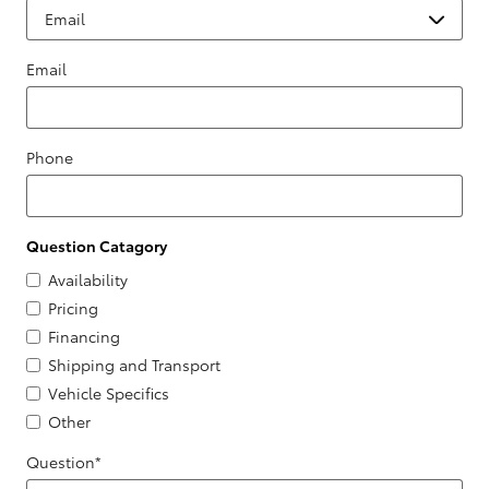
Email
Phone
Question Catagory
Availability
Pricing
Financing
Shipping and Transport
Vehicle Specifics
Other
Question
*