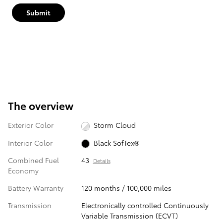
Submit
The overview
Exterior Color
Storm Cloud
Interior Color
Black SofTex®
Combined Fuel
43
Details
Economy
Battery Warranty
120 months / 100,000 miles
Transmission
Electronically controlled Continuously
Variable Transmission (ECVT)