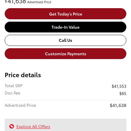
41,638
$
Advertised Price
Get Today's Price
Trade-In Value
Call Us
Customize Payments
Price details
Total SRP
$41,553
Doc Fee
$85
$41,638
Advertised Price
Explore All Offers