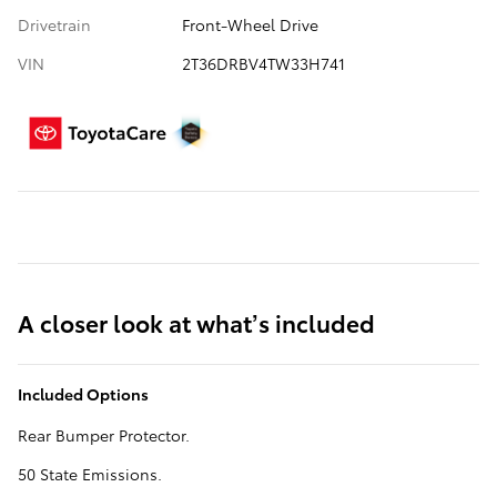
Drivetrain
Front-Wheel Drive
VIN
2T36DRBV4TW33H741
A closer look at what’s included
Included Options
Rear Bumper Protector.
50 State Emissions.