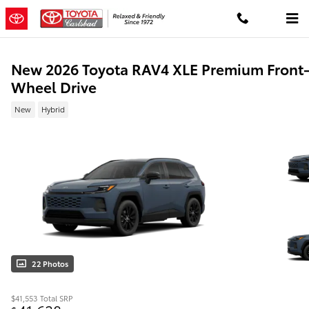
Skip to main content
New 2026 Toyota RAV4 XLE Premium Front
Wheel Drive
New
Hybrid
22 Photos
$41,553
Total SRP