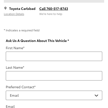
Toyota Carlsbad
Call 760-517-8743
Location Details
We’re here to help
* Indicates a required field
Ask Us A Question About This Vehicle
*
First Name
*
Last Name
*
Preferred Contact
*
Email