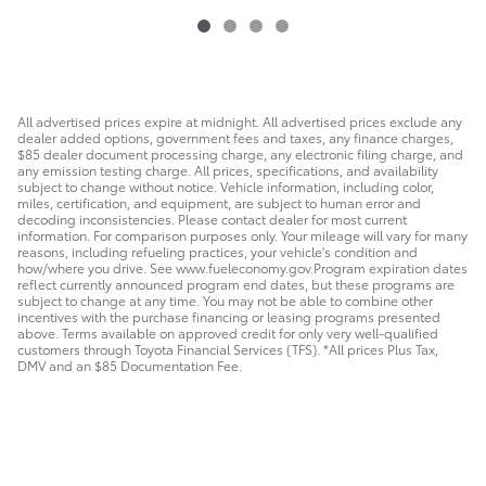
All advertised prices expire at midnight. All advertised prices exclude any
dealer added options, government fees and taxes, any finance charges,
$85 dealer document processing charge, any electronic filing charge, and
any emission testing charge. All prices, specifications, and availability
subject to change without notice. Vehicle information, including color,
miles, certification, and equipment, are subject to human error and
decoding inconsistencies. Please contact dealer for most current
information. For comparison purposes only. Your mileage will vary for many
reasons, including refueling practices, your vehicle's condition and
how/where you drive. See www.fueleconomy.gov.Program expiration dates
reflect currently announced program end dates, but these programs are
subject to change at any time. You may not be able to combine other
incentives with the purchase financing or leasing programs presented
above. Terms available on approved credit for only very well-qualified
customers through Toyota Financial Services (TFS). *All prices Plus Tax,
DMV and an $85 Documentation Fee.