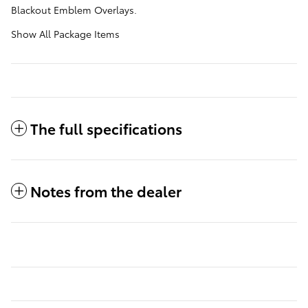
Blackout Emblem Overlays.
Show All Package Items
The full specifications
Notes from the dealer