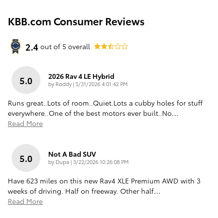
KBB.com Consumer Reviews
2.4
out of
5
overall
2026 Rav 4 LE Hybrid
5.0
on
by
Roddy
|
5/31/2026 4:01:42 PM
Runs great..Lots of room..Quiet.Lots a cubby holes for stuff
everywhere..One of the best motors ever built..No
…
Read More
Not A Bad SUV
5.0
on
by
Dupa
|
3/22/2026 10:26:08 PM
Have 623 miles on this new Rav4 XLE Premium AWD with 3
weeks of driving. Half on freeway. Other half
…
Read More