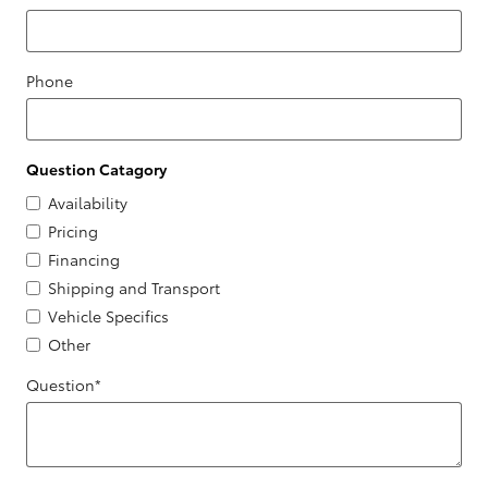
Phone
Question Catagory
Availability
Pricing
Financing
Shipping and Transport
Vehicle Specifics
Other
Question
*