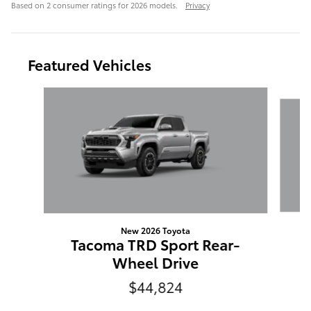
Based on 2 consumer ratings for 2026 models.
Privacy
Featured Vehicles
Slide 1 of 4
New 2026 Toyota
C
Tacoma TRD Sport Rear-
Wheel Drive
$44,824