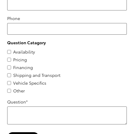
Phone
Question Catagory
Availability
Pricing
Financing
Shipping and Transport
Vehicle Specifics
Other
Question
*