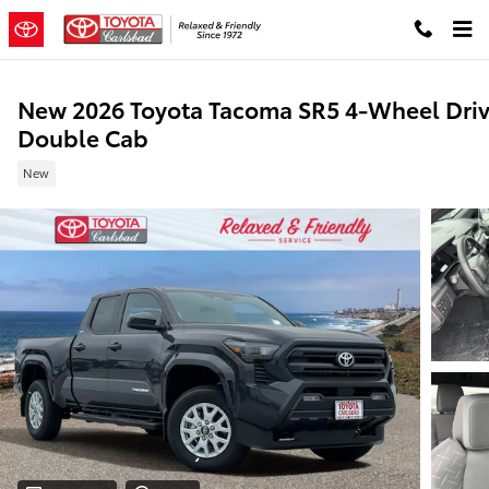
Skip to main content
New 2026 Toyota Tacoma SR5 4-Wheel Dri
Double Cab
New