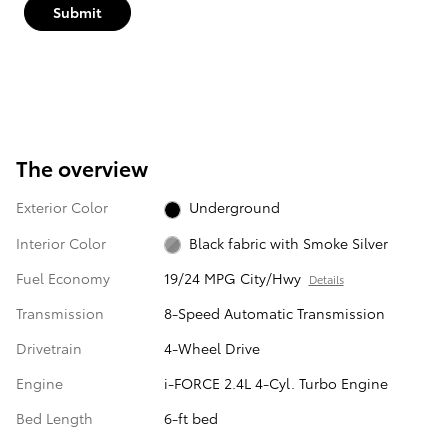
Submit
The overview
Exterior Color
Underground
Interior Color
Black fabric with Smoke Silver
Fuel Economy
19/24 MPG City/Hwy
Details
Transmission
8-Speed Automatic Transmission
Drivetrain
4-Wheel Drive
Engine
i-FORCE 2.4L 4-Cyl. Turbo Engine
Bed Length
6-ft bed