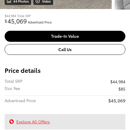
44 Photos
Video
$44,984
Total SRP
45,069
$
Advertised Price
Trade-In Value
Call Us
Price details
Total SRP
$44,984
Doc Fee
$85
$45,069
Advertised Price
Explore All Offers