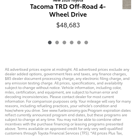
Tacoma TRD Off-Road 4-
Wheel Drive
T
$48,683
W
All advertised prices expire at midnight. All advertised prices exclude any
dealer added options, government fees and taxes, any finance charges,
$85 dealer document processing charge, any electronic filing charge, and
any emission testing charge. All prices, specifications, and availability
subject to change without notice. Vehicle information, including color,
miles, certification, and equipment, are subject to human error and
decoding inconsistencies. Please contact dealer for most current
information. For comparison purposes only. Your mileage will vary for many
reasons, including refueling practices, your vehicle's condition and
how/where you drive. See www.fueleconomy.gov.Program expiration dates
reflect currently announced program end dates, but these programs are
subject to change at any time. You may not be able to combine other
incentives with the purchase financing or leasing programs presented
above. Terms available on approved credit for only very well-qualified
customers through Toyota Financial Services (TFS). *All prices Plus Tax,