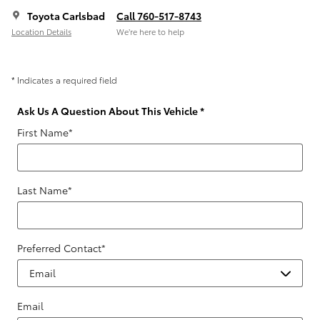
Toyota Carlsbad
Call 760-517-8743
Location Details
We’re here to help
* Indicates a required field
Ask Us A Question About This Vehicle
*
First Name
*
Last Name
*
Preferred Contact
*
Email