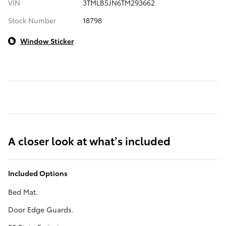
VIN
3TMLB5JN6TM293662
Stock Number
18798
Window Sticker
A closer look at what’s included
Included Options
Bed Mat.
Door Edge Guards.