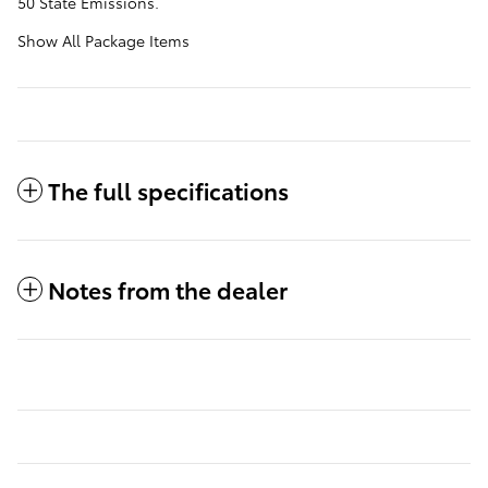
50 State Emissions.
Show All Package Items
The full specifications
Notes from the dealer