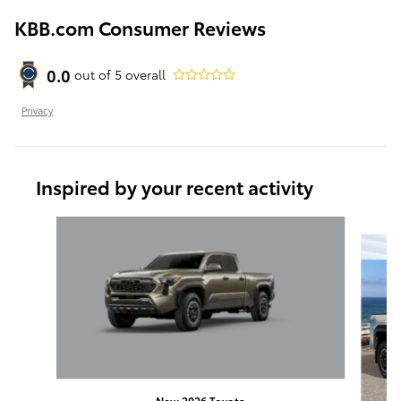
KBB.com Consumer Reviews
0.0
out of
5
overall
Privacy
Inspired by your recent activity
Slide 1 of 6
New 2026 Toyota