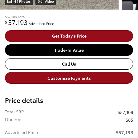
44 Photos
Video
$57,108
Total SRP
57,193
$
Advertised Price
Get Today's Price
Trade-In Value
Call Us
Customize Payments
Price details
Total SRP
$57,108
Doc Fee
$85
$57,193
Advertised Price