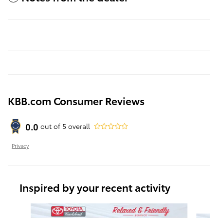
KBB.com Consumer Reviews
0.0
out of
5
overall
Privacy
Inspired by your recent activity
Slide 1 of 6