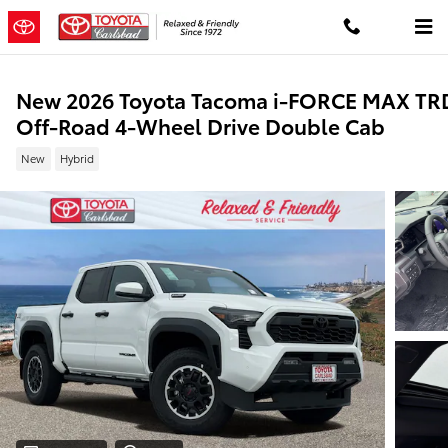
Skip to main content
New 2026 Toyota Tacoma i-FORCE MAX TR
Off-Road 4-Wheel Drive Double Cab
New
Hybrid