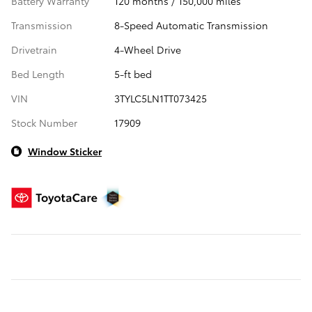
Battery Warranty
120 months / 150,000 miles
Transmission
8-Speed Automatic Transmission
Drivetrain
4-Wheel Drive
Bed Length
5-ft bed
VIN
3TYLC5LN1TT073425
Stock Number
17909
Window Sticker