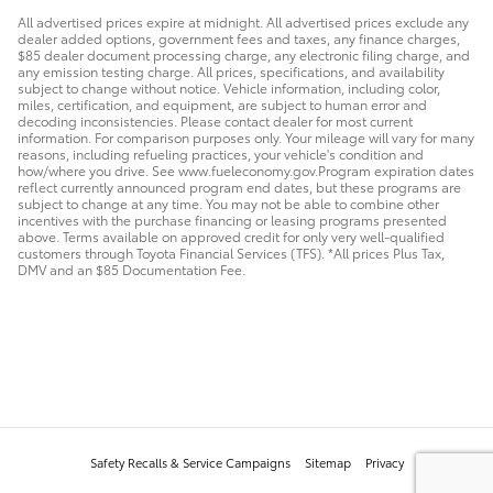
All advertised prices expire at midnight. All advertised prices exclude any
dealer added options, government fees and taxes, any finance charges,
$85 dealer document processing charge, any electronic filing charge, and
any emission testing charge. All prices, specifications, and availability
subject to change without notice. Vehicle information, including color,
miles, certification, and equipment, are subject to human error and
decoding inconsistencies. Please contact dealer for most current
information. For comparison purposes only. Your mileage will vary for many
reasons, including refueling practices, your vehicle's condition and
how/where you drive. See www.fueleconomy.gov.Program expiration dates
reflect currently announced program end dates, but these programs are
subject to change at any time. You may not be able to combine other
incentives with the purchase financing or leasing programs presented
above. Terms available on approved credit for only very well-qualified
customers through Toyota Financial Services (TFS). *All prices Plus Tax,
DMV and an $85 Documentation Fee.
Safety Recalls & Service Campaigns
Sitemap
Privacy