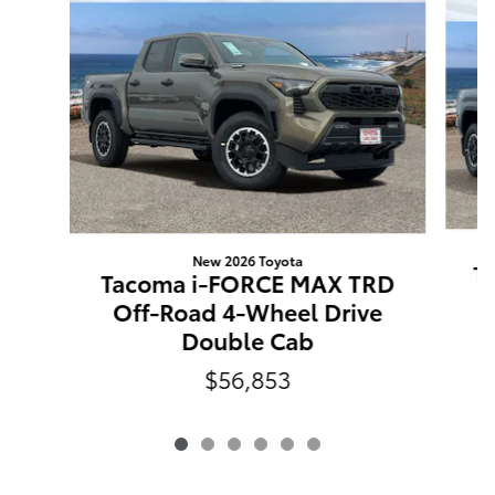
New 2026 Toyota
T
Tacoma i-FORCE MAX TRD
O
Off-Road 4-Wheel Drive
Double Cab
$56,853