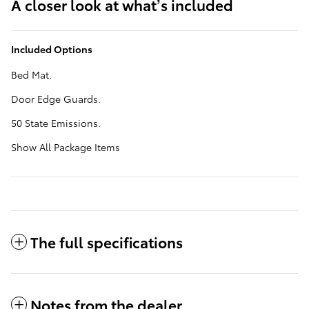
A closer look at what’s included
Included Options
Bed Mat.
Door Edge Guards.
50 State Emissions.
Show All Package Items
The full specifications
Notes from the dealer