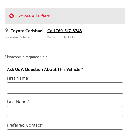
Explore All Offers
Toyota Carlsbad
Call 760-517-8743
Location Details
We’re here to help
* Indicates a required field
Ask Us A Question About This Vehicle
*
First Name
*
Last Name
*
Preferred Contact
*