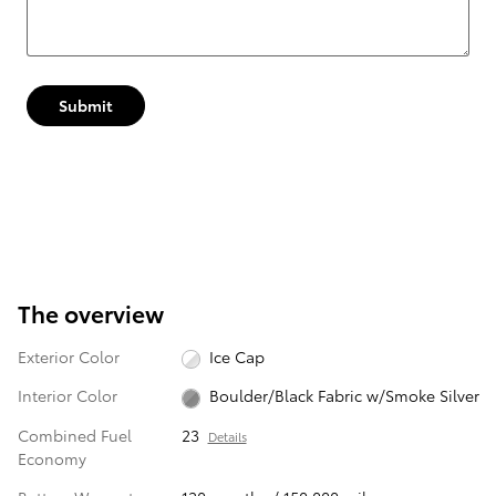
Submit
The overview
Exterior Color
Ice Cap
Interior Color
Boulder/Black Fabric w/Smoke Silver
Combined Fuel
23
Details
Economy