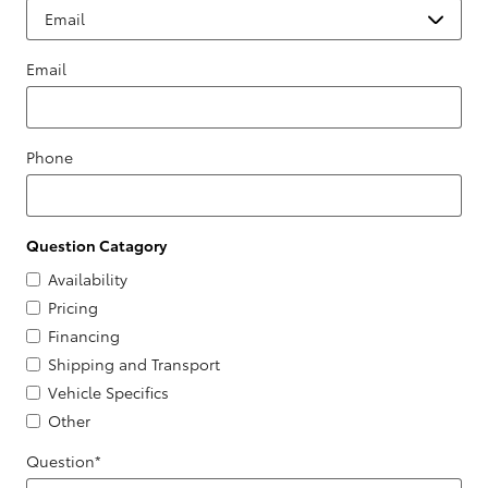
Email
Phone
Question Catagory
Availability
Pricing
Financing
Shipping and Transport
Vehicle Specifics
Other
Question
*