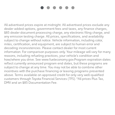
All advertised prices expire at midnight. All advertised prices exclude any
dealer added options, government fees and taxes, any finance charges,
$85 dealer document processing charge, any electronic filing charge, and
any emission testing charge. All prices, specifications, and availability
subject to change without notice. Vehicle information, including color,
miles, certification, and equipment, are subject to human error and
decoding inconsistencies. Please contact dealer for most current
information. For comparison purposes only. Your mileage will vary for many
reasons, including refueling practices, your vehicle's condition and
how/where you drive. See www.fueleconomy.gov.Program expiration dates
reflect currently announced program end dates, but these programs are
subject to change at any time. You may not be able to combine other
incentives with the purchase financing or leasing programs presented
above. Terms available on approved credit for only very well-qualified
customers through Toyota Financial Services (TFS). *All prices Plus Tax,
DMV and an $85 Documentation Fee.