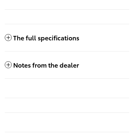
The full specifications
Notes from the dealer