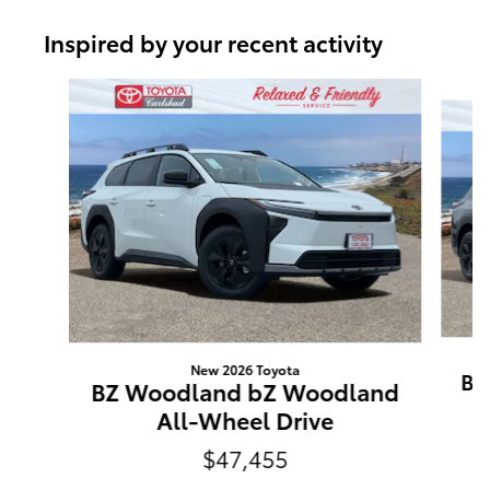
Inspired by your recent activity
Slide 1 of 6
New 2026 Toyota
BZ
BZ Woodland bZ Woodland
All-Wheel Drive
$47,455