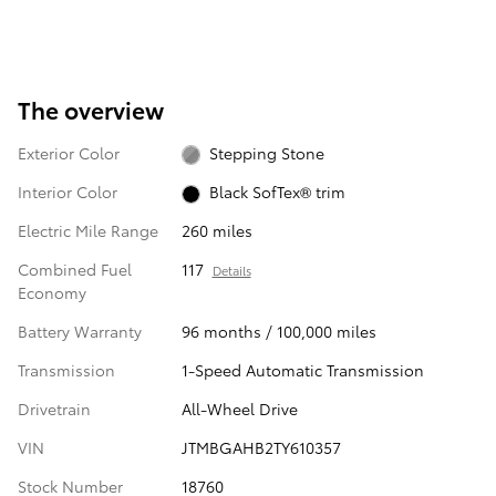
The overview
Exterior Color
Stepping Stone
Interior Color
Black SofTex® trim
Electric Mile Range
260 miles
Combined Fuel
117
Details
Economy
Battery Warranty
96 months / 100,000 miles
Transmission
1-Speed Automatic Transmission
Drivetrain
All-Wheel Drive
VIN
JTMBGAHB2TY610357
Stock Number
18760