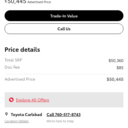
50,445
$
Advertised Price
Trade-In Value
Call Us
Price details
Total SRP
$50,360
Doc Fee
$85
$50,445
Advertised Price
Explore All Offers
Toyota Carlsbad
Call 760-517-8743
Location Details
We’re here to help