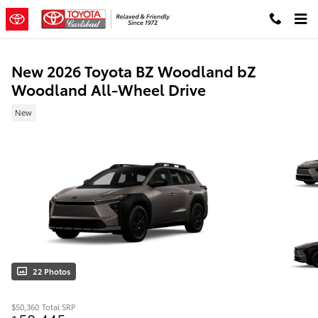
Skip to main content
New 2026 Toyota BZ Woodland bZ
Woodland All-Wheel Drive
New
22 Photos
$50,360
Total SRP