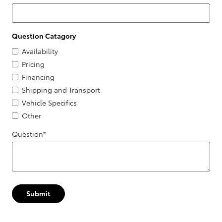
Question Catagory
Availability
Pricing
Financing
Shipping and Transport
Vehicle Specifics
Other
Question
*
Submit