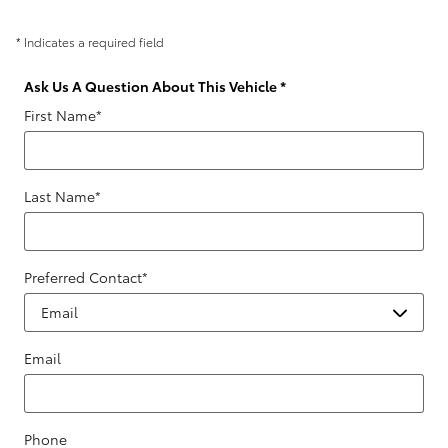
* Indicates a required field
Ask Us A Question About This Vehicle
*
First Name
*
Last Name
*
Preferred Contact
*
Email
Phone