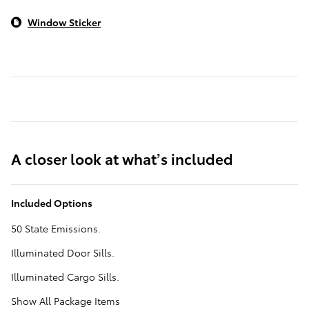
Window Sticker
A closer look at what’s included
Included Options
50 State Emissions.
Illuminated Door Sills.
Illuminated Cargo Sills.
Show All Package Items