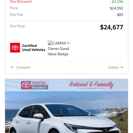
Our Discount
- $3,396
Price
$24,592
Doc Fee
$85
$24,677
Our Price
Compare
Details