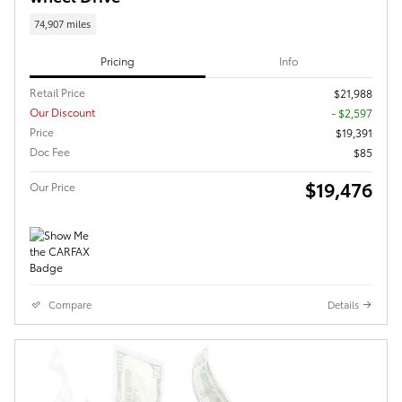
74,907 miles
Pricing
Info
Retail Price
$21,988
Our Discount
- $2,597
Price
$19,391
Doc Fee
$85
$19,476
Our Price
Compare
Details