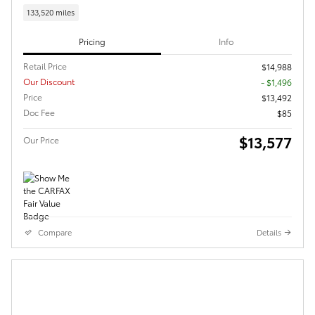
133,520 miles
Pricing
Info
Retail Price
$14,988
Our Discount
- $1,496
Price
$13,492
Doc Fee
$85
$13,577
Our Price
Compare
Details