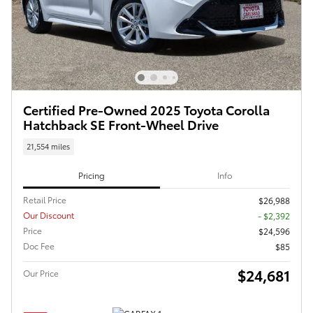
Certified Pre-Owned 2025 Toyota Corolla
Hatchback SE Front-Wheel Drive
21,554 miles
Pricing
Info
Retail Price
$26,988
Our Discount
- $2,392
Price
$24,596
Doc Fee
$85
$24,681
Our Price