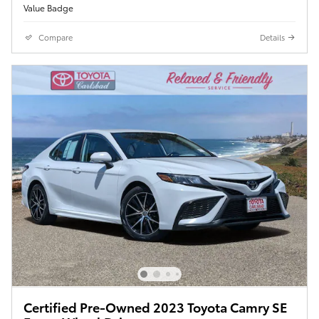
Compare
Details
Certified Pre-Owned 2023 Toyota Camry SE