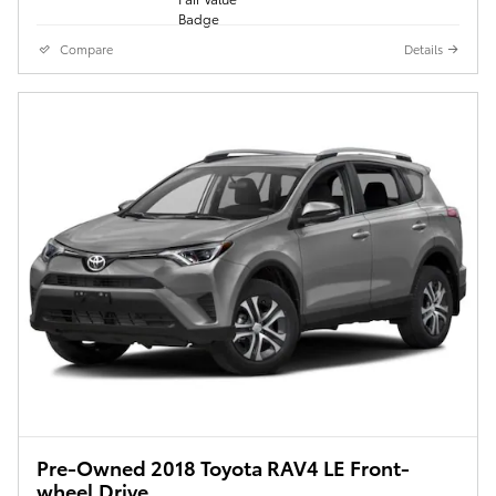
Compare
Details
Pre-Owned 2018 Toyota RAV4 LE Front-
wheel Drive