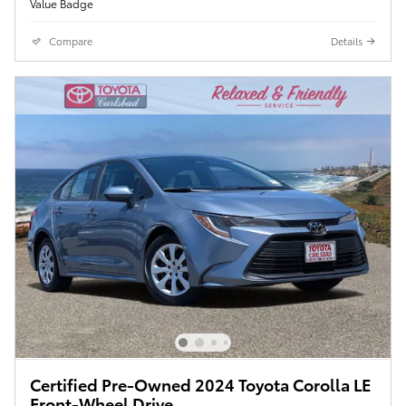
Compare
Details
Certified Pre-Owned 2024 Toyota Corolla LE
Front-Wheel Drive