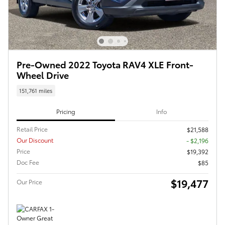
Pre-Owned 2022 Toyota RAV4 XLE Front-
Wheel Drive
151,761 miles
Pricing
Info
Retail Price
$21,588
Our Discount
- $2,196
Price
$19,392
Doc Fee
$85
$19,477
Our Price