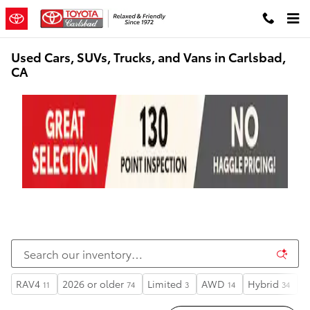
Skip to main content
Used Cars, SUVs, Trucks, and Vans in Carlsbad,
CA
RAV4
2026 or older
Limited
AWD
Hybrid
S
11
74
3
14
34