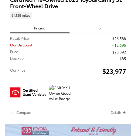
Front-Wheel Drive
61,158 miles
Pricing
Info
Retail Price
$26,588
Our Discount
- $2,696
Price
$23,892
Doc Fee
$85
$23,977
Our Price
Compare
Details