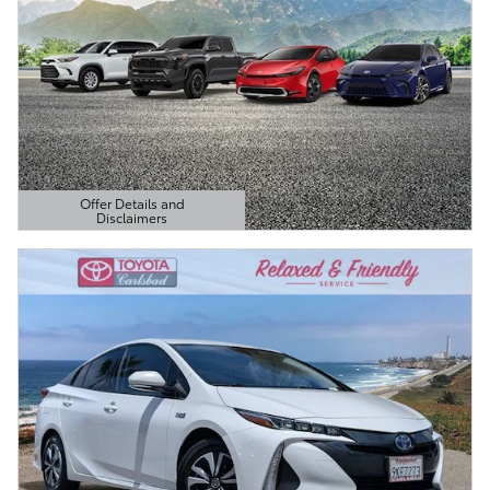
Offer Details and
Disclaimers
Open Details Modal