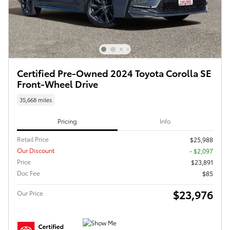
Certified Pre-Owned 2024 Toyota Corolla SE
Front-Wheel Drive
35,668 miles
Pricing
Info
Retail Price
$25,988
Our Discount
- $2,097
Price
$23,891
Doc Fee
$85
$23,976
Our Price