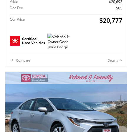
Price
$20,692
Doc Fee
$85
$20,777
Our Price
Compare
Details