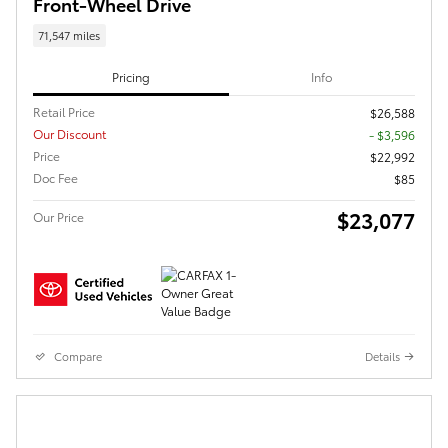
Front-Wheel Drive
71,547 miles
Pricing
Info
Retail Price
$26,588
Our Discount
- $3,596
Price
$22,992
Doc Fee
$85
$23,077
Our Price
Compare
Details