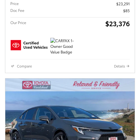
Price
$23,291
Doc Fee
$85
$23,376
Our Price
Compare
Details