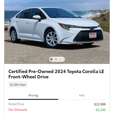
Certified Pre-Owned 2024 Toyota Corolla LE
Front-Wheel Drive
55,399 miles
Pricing
Info
Retail Price
$22,988
Our Discount
- $2,296