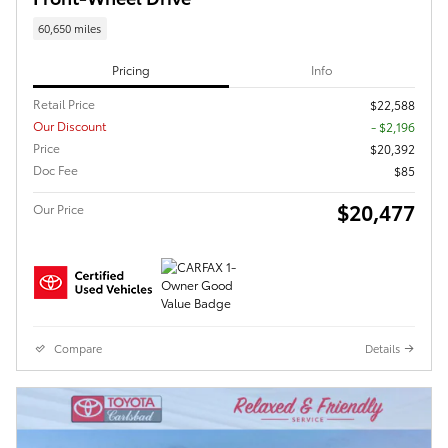
60,650 miles
Pricing
Info
Retail Price
$22,588
Our Discount
- $2,196
Price
$20,392
Doc Fee
$85
$20,477
Our Price
Compare
Details