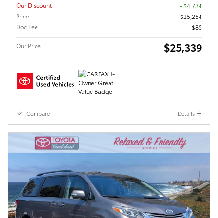
Our Discount
- $4,734
Price
$25,254
Doc Fee
$85
$25,339
Our Price
Compare
Details