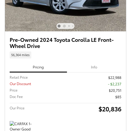
Pre-Owned 2024 Toyota Corolla LE Front-
Wheel Drive
56,364 miles
Pricing
Info
Retail Price
$22,988
Our Discount
- $2,237
Price
$20,751
Doc Fee
$85
$20,836
Our Price