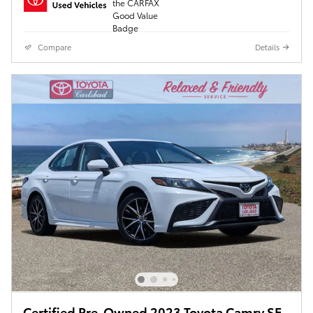
Compare
Details
Certified Pre-Owned 2023 Toyota Camry SE