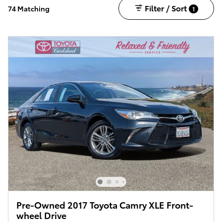
Filter / Sort
74 Matching
1
Pre-Owned 2017 Toyota Camry XLE Front-
wheel Drive