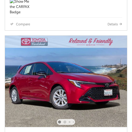
Compare
Details