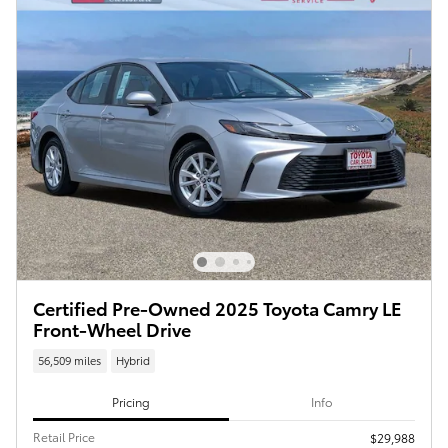
Certified Pre-Owned 2025 Toyota Camry LE
Front-Wheel Drive
56,509 miles
Hybrid
Pricing
Info
Retail Price
$29,988