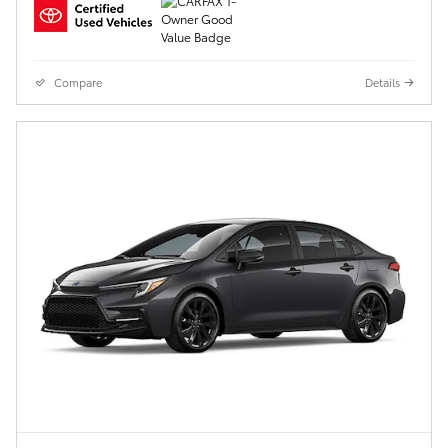
Compare
Details