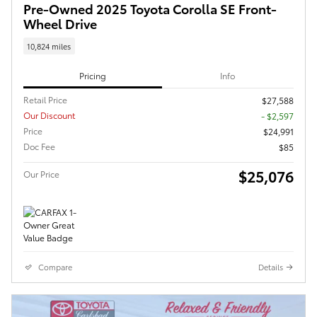
Pre-Owned 2025 Toyota Corolla SE Front-
Wheel Drive
10,824 miles
Pricing
Info
Retail Price
$27,588
Our Discount
- $2,597
Price
$24,991
Doc Fee
$85
$25,076
Our Price
Compare
Details