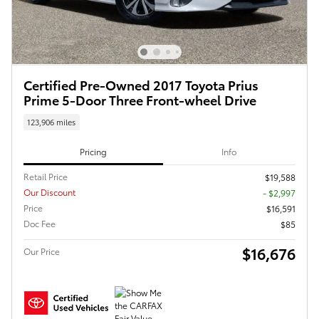
Certified Pre-Owned 2017 Toyota Prius
Prime 5-Door Three Front-wheel Drive
123,906 miles
Pricing
Info
Retail Price
$19,588
Our Discount
- $2,997
Price
$16,591
Doc Fee
$85
$16,676
Our Price