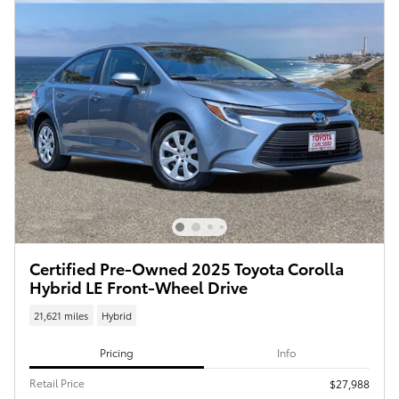
Certified Pre-Owned 2025 Toyota Corolla
Hybrid LE Front-Wheel Drive
21,621 miles
Hybrid
Pricing
Info
Retail Price
$27,988