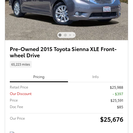
Pre-Owned 2015 Toyota Sienna XLE Front-
wheel Drive
65,223 miles
Pricing
Info
Retail Price
$25,988
Our Discount
- $397
Price
$25,591
Doc Fee
$85
$25,676
Our Price