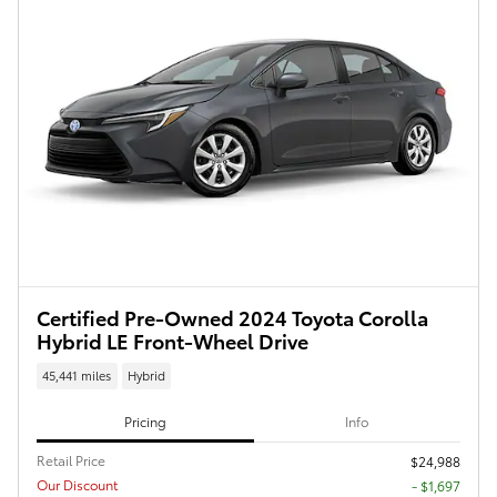
Certified Pre-Owned 2024 Toyota Corolla
Hybrid LE Front-Wheel Drive
45,441 miles
Hybrid
Pricing
Info
Retail Price
$24,988
Our Discount
- $1,697