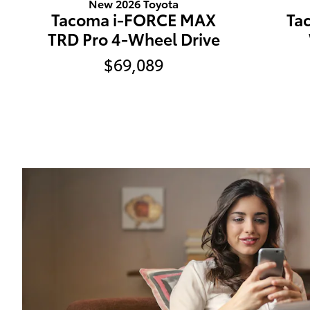
New 2026 Toyota
Tacoma i-FORCE MAX
Ta
TRD Pro 4-Wheel Drive
$69,089