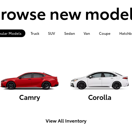
rowse new mode
ular Models
Truck
SUV
Sedan
Van
Coupe
Hatchb
Camry
Corolla
View All Inventory