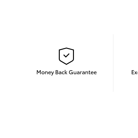
Money Back Guarantee
Ex