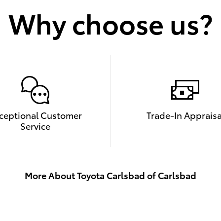
Why choose us?
ceptional Customer
Trade-In Appraisa
Service
More About Toyota Carlsbad of Carlsbad