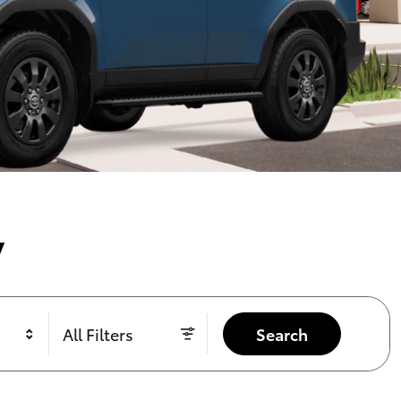
y
All Filters
Search