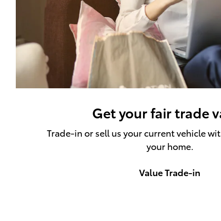
Get your fair trade 
Trade-in or sell us your current vehicle wi
your home.
Value Trade-in