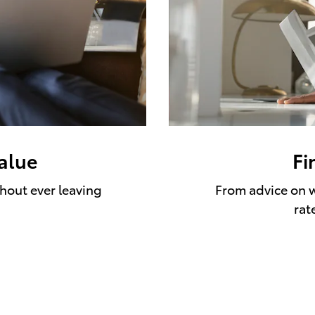
value
Fi
thout ever leaving
From advice on w
rat