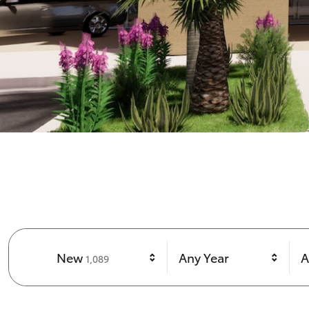
Results
New
Any Year
A
1,089