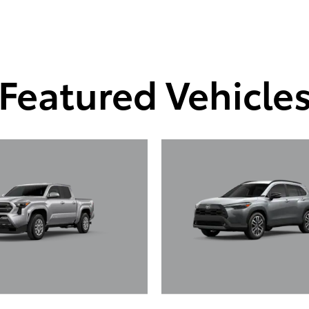
Featured Vehicle