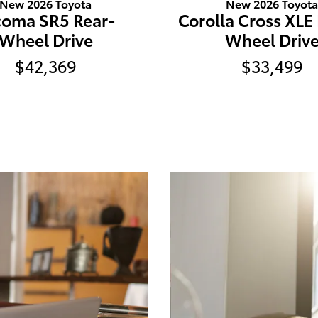
New 2026 Toyota
New 2026 Toyot
coma SR5 Rear-
Corolla Cross XLE
Wheel Drive
Wheel Driv
$42,369
$33,499