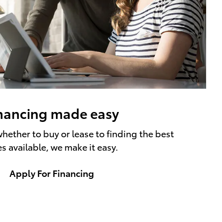
nancing made easy
hether to buy or lease to finding the best
es available, we make it easy.
Apply For Financing