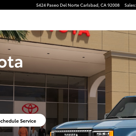
5424 Paseo Del Norte
Carlsbad
,
CA
92008
Sales
ota
chedule Service