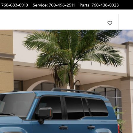
:
760-683-0910
Service
:
760-496-2511
Parts
:
760-438-0923