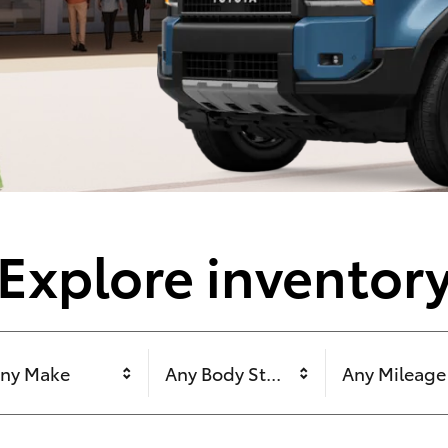
Explore inventor
ny Make
Any Body Style
Any Mileage