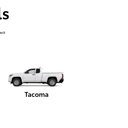
ls
ack
Tacoma