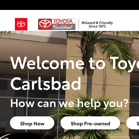
Toyota Carlsbad
Skip to main content
Welcome to Toy
Carlsbad
How can we help you?
Shop New
Shop Pre-owned
S