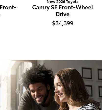
a
New 2026 Toyota
 Front-
Camry SE Front-Wheel
e
Drive
$34,399