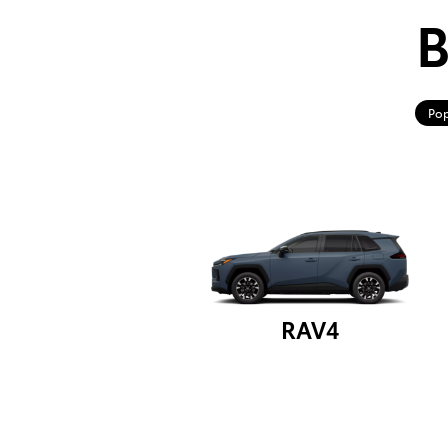
B
Pop
RAV4