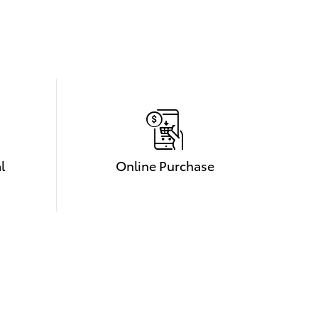
l
Online Purchase