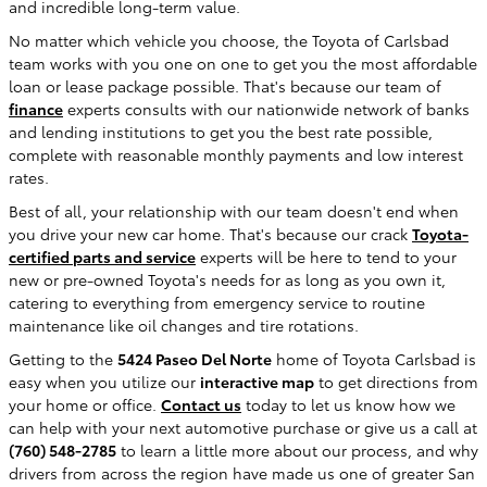
and incredible long-term value.
No matter which vehicle you choose, the Toyota of Carlsbad
team works with you one on one to get you the most affordable
loan or lease package possible. That's because our team of
finance
experts consults with our nationwide network of banks
and lending institutions to get you the best rate possible,
complete with reasonable monthly payments and low interest
rates.
Best of all, your relationship with our team doesn't end when
you drive your new car home. That's because our crack
Toyota-
certified parts and service
experts will be here to tend to your
new or pre-owned Toyota's needs for as long as you own it,
catering to everything from emergency service to routine
maintenance like oil changes and tire rotations.
Getting to the
5424 Paseo Del Norte
home of Toyota Carlsbad is
easy when you utilize our
interactive map
to get directions from
your home or office.
Contact us
today to let us know how we
can help with your next automotive purchase or give us a call at
(760) 548-2785
to learn a little more about our process, and why
drivers from across the region have made us one of greater San