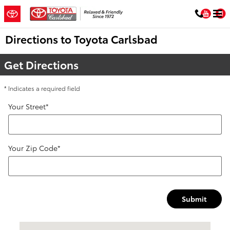
Skip to main content
You
Directions to Toyota Carlsbad
Get Directions
* Indicates a required field
Your Street
*
Your Zip Code
*
Submit
Visit us at: 5424 Paseo Del Norte Carlsbad, CA 92008