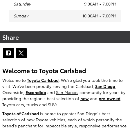
Saturday
9:00AM - 7:00PM
Sunday
10:00AM - 7:00PM
Share
Welcome to Toyota Carlsbad
Welcome to
Toyota Carlsbad
. We're glad you took the time to
visit. We've been proudly serving the Carlsbad,
San Diego
,
Oceanside,
Escondido
and
San Marcos
community for years by
providing the region's best selection of
new
and
pre-owned
Toyota cars, trucks and SUVs.
Toyota of Carlsbad
is home to greater San Diego's best
selection of new Toyota vehicles, each of which personify the
brand's penchant for impeccable style, responsive performance