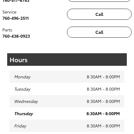
Service
Call
760-496-2511
Parts
Call
760-438-0923
Hours
Monday
8:30AM - 8:00PM
Tuesday
8:30AM - 8:00PM
Wednesday
8:30AM - 8:00PM
Thursday
8:30AM - 8:00PM
Friday
8:30AM - 8:00PM