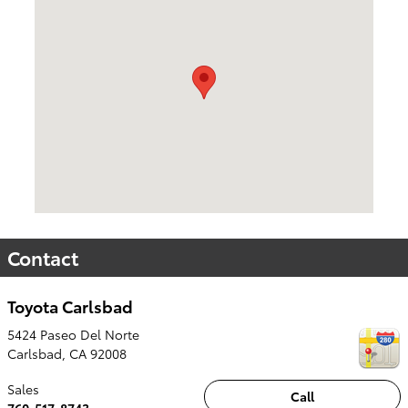
Contact
Toyota Carlsbad
5424 Paseo Del Norte
Carlsbad
,
CA
92008
Sales
Call
760-517-8743