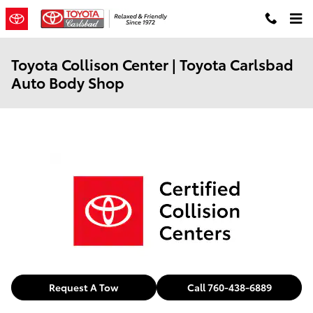
Skip to main content
Toyota Collison Center | Toyota Carlsbad
Auto Body Shop
Request A Tow
Call 760-438-6889