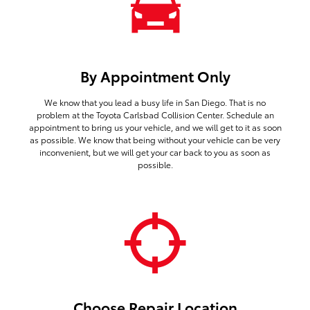
By Appointment Only
We know that you lead a busy life in San Diego. That is no
problem at the Toyota Carlsbad Collision Center. Schedule an
appointment to bring us your vehicle, and we will get to it as soon
as possible. We know that being without your vehicle can be very
inconvenient, but we will get your car back to you as soon as
possible.
Choose Repair Location