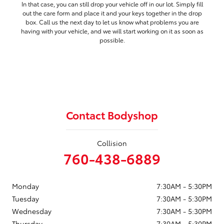
In that case, you can still drop your vehicle off in our lot. Simply fill
out the care form and place it and your keys together in the drop
box. Call us the next day to let us know what problems you are
having with your vehicle, and we will start working on it as soon as
possible.
Contact Bodyshop
Collision
760-438-6889
Monday
7:30AM - 5:30PM
Tuesday
7:30AM - 5:30PM
Wednesday
7:30AM - 5:30PM
Thursday
7:30AM - 5:30PM