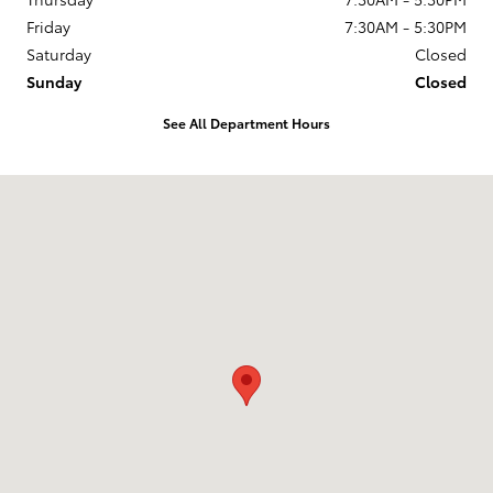
Friday
7:30AM - 5:30PM
Saturday
Closed
Sunday
Closed
See All Department Hours
Visit us at: 5424 Paseo Del Norte Carlsbad, CA 92008