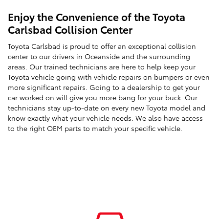
Enjoy the Convenience of the Toyota
Carlsbad Collision Center
Toyota Carlsbad is proud to offer an exceptional collision
center to our drivers in Oceanside and the surrounding
areas. Our trained technicians are here to help keep your
Toyota vehicle going with vehicle repairs on bumpers or even
more significant repairs. Going to a dealership to get your
car worked on will give you more bang for your buck. Our
technicians stay up-to-date on every new Toyota model and
know exactly what your vehicle needs. We also have access
to the right OEM parts to match your specific vehicle.