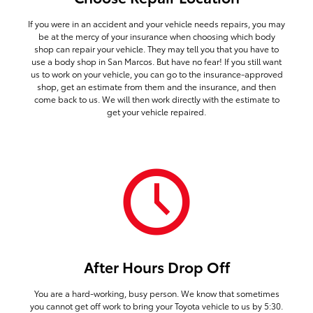
If you were in an accident and your vehicle needs repairs, you may
be at the mercy of your insurance when choosing which body
shop can repair your vehicle. They may tell you that you have to
use a body shop in San Marcos. But have no fear! If you still want
us to work on your vehicle, you can go to the insurance-approved
shop, get an estimate from them and the insurance, and then
come back to us. We will then work directly with the estimate to
get your vehicle repaired.
After Hours Drop Off
You are a hard-working, busy person. We know that sometimes
you cannot get off work to bring your Toyota vehicle to us by 5:30.