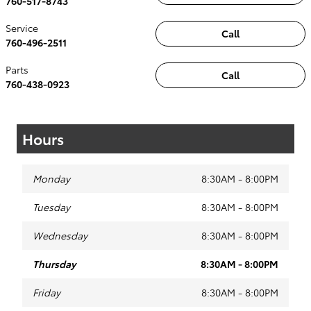
760-517-8743
Service
Call
760-496-2511
Parts
Call
760-438-0923
Hours
Monday
8:30AM - 8:00PM
Tuesday
8:30AM - 8:00PM
Wednesday
8:30AM - 8:00PM
Thursday
8:30AM - 8:00PM
Friday
8:30AM - 8:00PM