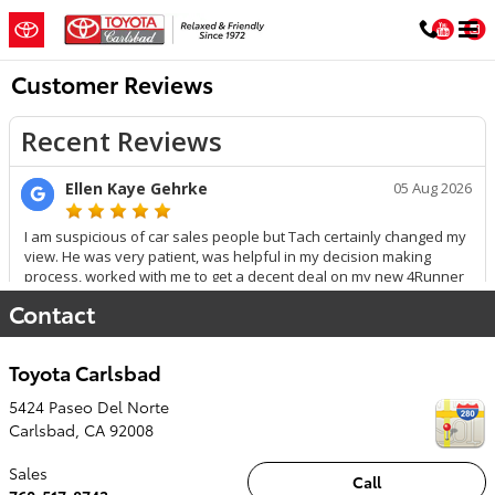
Skip to main content
You
Customer Reviews
Contact
Toyota Carlsbad
5424 Paseo Del Norte
Carlsbad
,
CA
92008
Sales
Call