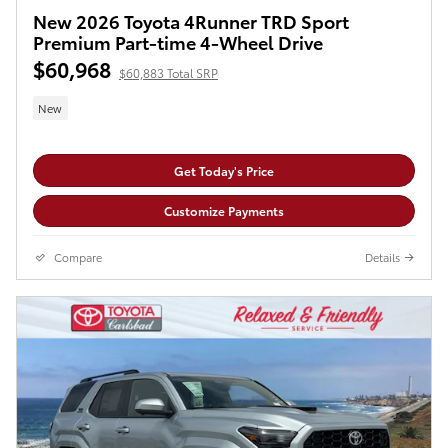
New 2026 Toyota 4Runner TRD Sport
Premium Part-time 4-Wheel Drive
$60,968
$60,883 Total SRP
New
Get Today's Price
Customize Payments
Compare
Details