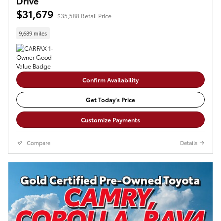
Drive
$31,679
$35,588 Retail Price
9,689 miles
Confirm Availability
Get Today's Price
Customize Payments
Compare
Details