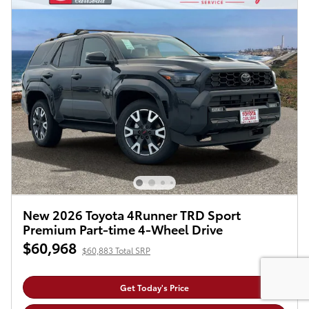
New 2026 Toyota 4Runner TRD Sport
Premium Part-time 4-Wheel Drive
$60,968
$60,883 Total SRP
Get Today's Price