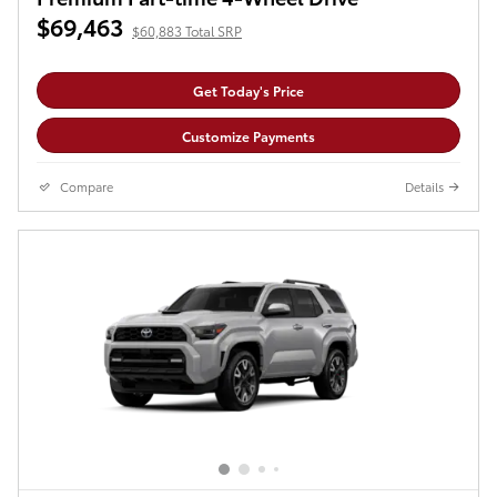
$69,463
$60,883 Total SRP
Get Today's Price
Customize Payments
Compare
Details