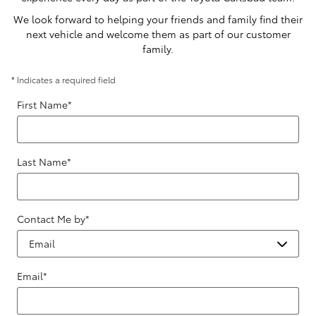
We look forward to helping your friends and family find their
next vehicle and welcome them as part of our customer
family.
* Indicates a required field
First Name
*
Last Name
*
Contact Me by
*
Email
*