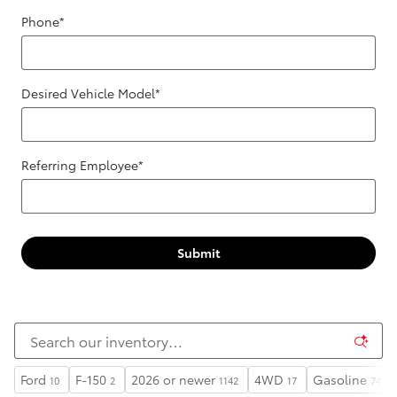
Phone
*
Desired Vehicle Model
*
Referring Employee
*
Submit
Ford
F-150
2026 or newer
4WD
Gasoline
10
2
1142
17
74