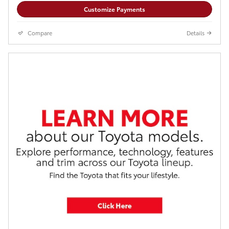
Customize Payments
Compare
Details