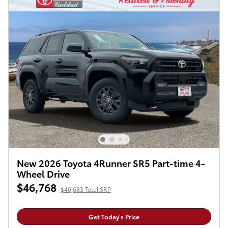
New 2026 Toyota 4Runner SR5 Part-time 4-
Wheel Drive
$46,768
$46,683 Total SRP
Get Today's Price