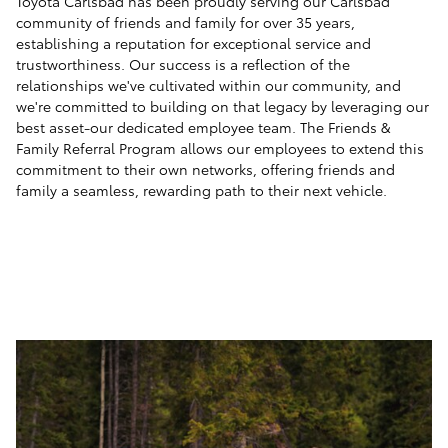
Toyota Carlsbad has been proudly serving our Carlsbad
community of friends and family for over 35 years,
establishing a reputation for exceptional service and
trustworthiness. Our success is a reflection of the
relationships we've cultivated within our community, and
we're committed to building on that legacy by leveraging our
best asset-our dedicated employee team. The Friends &
Family Referral Program allows our employees to extend this
commitment to their own networks, offering friends and
family a seamless, rewarding path to their next vehicle.