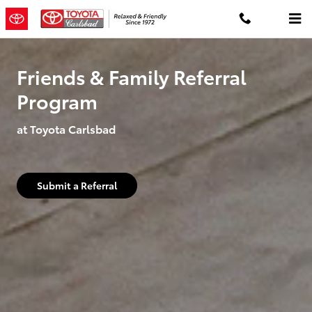
Family and Friends Referral Prog
Skip to main content
Friends & Family Referral
Program
at Toyota Carlsbad
Submit a Referral