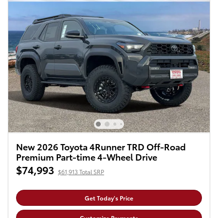
New 2026 Toyota 4Runner TRD Off-Road
Premium Part-time 4-Wheel Drive
$74,993
$61,913 Total SRP
Get Today's Price
Customize Payments