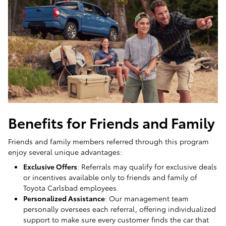
Benefits for Friends and Family
Friends and family members referred through this program
enjoy several unique advantages:
Exclusive Offers
: Referrals may qualify for exclusive deals
or incentives available only to friends and family of
Toyota Carlsbad employees.
Personalized Assistance
: Our management team
personally oversees each referral, offering individualized
support to make sure every customer finds the car that