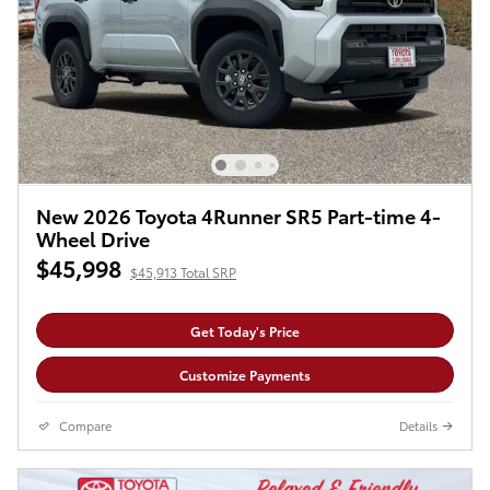
New 2026 Toyota 4Runner SR5 Part-time 4-
Wheel Drive
$45,998
$45,913 Total SRP
Get Today's Price
Customize Payments
Compare
Details