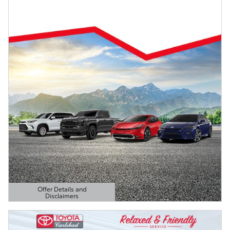
Offer Details and
Disclaimers
Open Details Modal