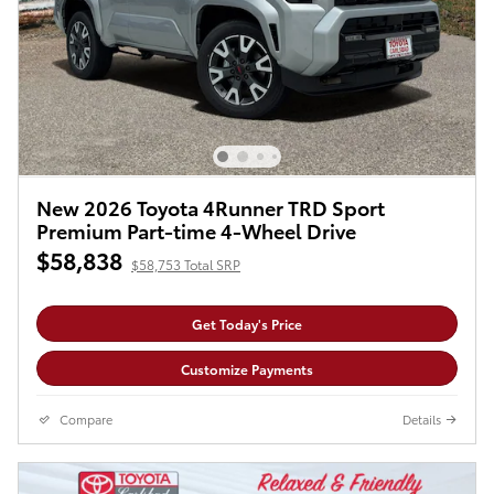
New 2026 Toyota 4Runner TRD Sport
Premium Part-time 4-Wheel Drive
$58,838
$58,753 Total SRP
Get Today's Price
Customize Payments
Compare
Details