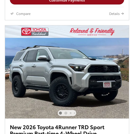
Compare
Details
New 2026 Toyota 4Runner TRD Sport
Premium Part-time 4-Wheel Drive