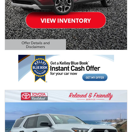
Offer Details and
Disclaimers
Open Details Modal