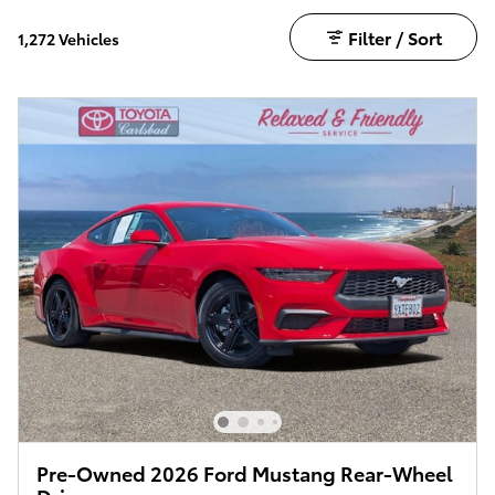
Filter / Sort
1,272 Vehicles
Pre-Owned 2026 Ford Mustang Rear-Wheel