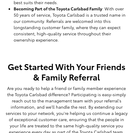
best suits their needs.
Becoming Part of the Toyota Carlsbad Family
: With over
50 years of service, Toyota Carlsbad is a trusted name in
our community. Referrals are welcomed into this
longstanding customer family, where they can expect
consistent, high-quality service throughout their
ownership experience.
Get Started With Your Friends
& Family Referral
Are you ready to help a friend or family member experience
the Toyota Carlsbad difference? Participating is easy-simply
reach out to the management team with your referral's
information, and we'll handle the rest. By extending our
services to your network, you're helping us continue a legacy
of exceptional customer care, ensuring that the people in
your life are treated to the same high-quality service you
experience every day as part of the Toyota Carlsbad team.