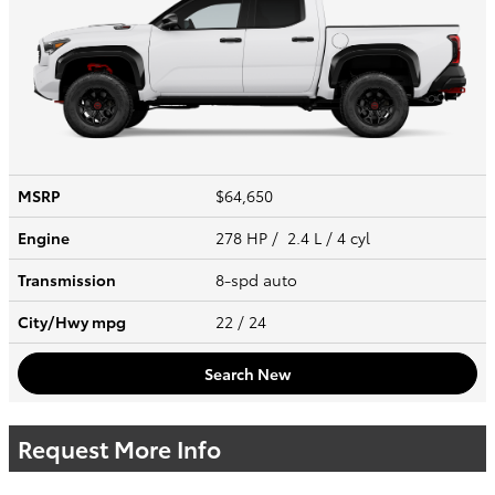
MSRP
$64,650
Engine
278 HP / 2.4 L / 4 cyl
Transmission
8-spd auto
City/Hwy
mpg
22
/ 24
Search New
Request More Info