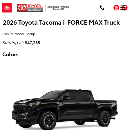
Skip to main content
You
2026 Toyota Tacoma i-FORCE MAX Truck
Back to Model Lineup
Starting at
:
$47,235
Colors