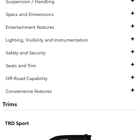
Suspension / Handling
Specs and Dimensions
Entertainment Features
Lighting, Visibility and Instrumentation
Safety and Security
Seats and Trim
Off-Road Capability
Convenience Features
Trims
TRD Sport