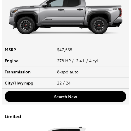
MSRP
$47,535
Engine
278 HP / 2.4 L / 4 cyl
Transmission
8-spd auto
City/Hwy
mpg
22
/ 24
Search New
Limited