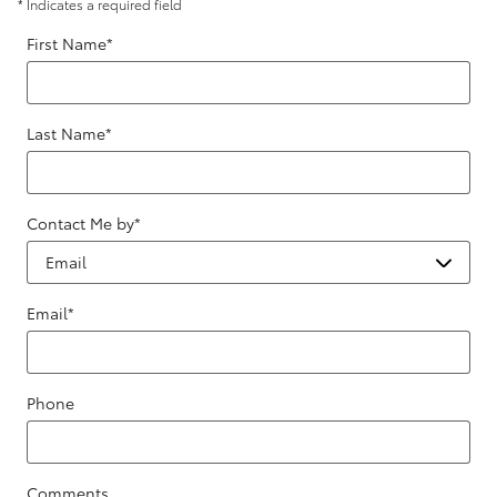
* Indicates a required field
First Name
*
Last Name
*
Contact Me by
*
Email
*
Phone
Comments