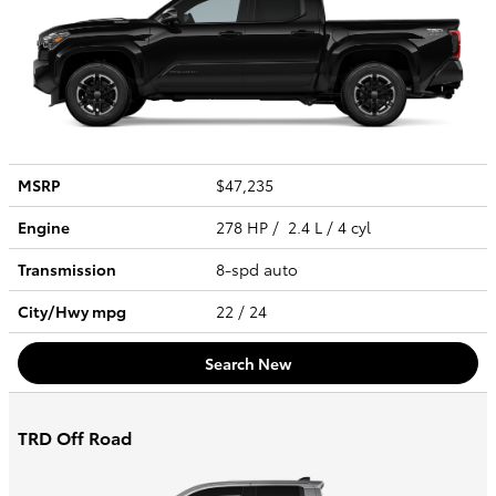
MSRP
$47,235
Engine
278 HP / 2.4 L / 4 cyl
Transmission
8-spd auto
City/Hwy
mpg
22
/ 24
Search New
TRD Off Road