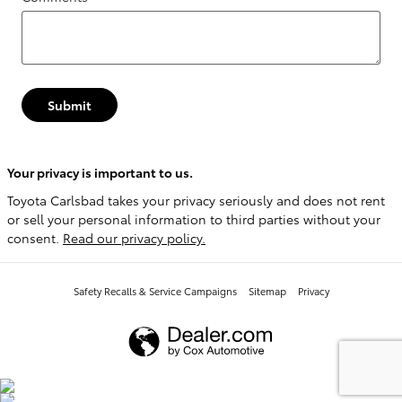
Submit
Your privacy is important to us.
Toyota Carlsbad takes your privacy seriously and does not rent
or sell your personal information to third parties without your
consent.
Read our privacy policy.
Safety Recalls & Service Campaigns
Sitemap
Privacy