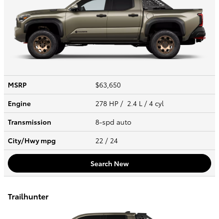
MSRP
$63,650
Engine
278 HP / 2.4 L / 4 cyl
Transmission
8-spd auto
City/Hwy
mpg
22
/ 24
Search New
Trailhunter