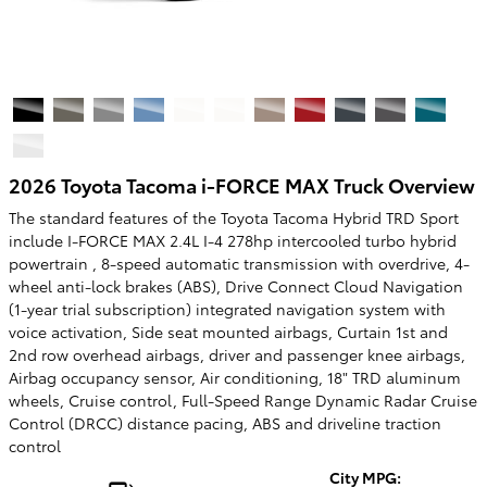
2026 Toyota Tacoma i-FORCE MAX Truck Overview
The standard features of the Toyota Tacoma Hybrid TRD Sport
include I-FORCE MAX 2.4L I-4 278hp intercooled turbo hybrid
powertrain , 8-speed automatic transmission with overdrive, 4-
wheel anti-lock brakes (ABS), Drive Connect Cloud Navigation
(1-year trial subscription) integrated navigation system with
voice activation, Side seat mounted airbags, Curtain 1st and
2nd row overhead airbags, driver and passenger knee airbags,
Airbag occupancy sensor, Air conditioning, 18" TRD aluminum
wheels, Cruise control, Full-Speed Range Dynamic Radar Cruise
Control (DRCC) distance pacing, ABS and driveline traction
control
City MPG: