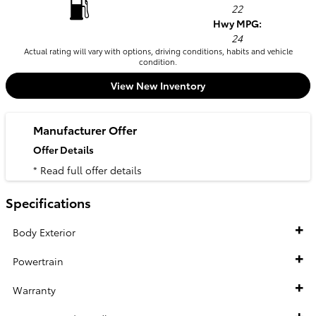
22
Hwy MPG:
24
Actual rating will vary with options, driving conditions, habits and vehicle
condition.
View New Inventory
Manufacturer Offer
Offer Details
* Read full offer details
Specifications
Body Exterior
Powertrain
Warranty