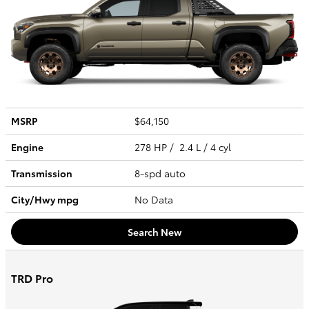
MSRP
$64,150
Engine
278 HP / 2.4 L / 4 cyl
Transmission
8-spd auto
City/Hwy
mpg
No Data
Search New
TRD Pro