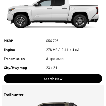
MSRP
$56,795
Engine
278 HP / 2.4 L / 4 cyl
Transmission
8-spd auto
City/Hwy
mpg
23
/ 24
Search New
Trailhunter