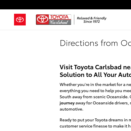
Skip to main content
Directions from O
Visit Toyota Carlsbad n
Solution to All Your Au
Whether you're in the market for a ne
everything you need to help you meet
South away from scenic Oceanside. O
journey
away for Oceanside drivers, 
automotive.
Ready to put your Toyota dreams in m
customer service finesse to make it 