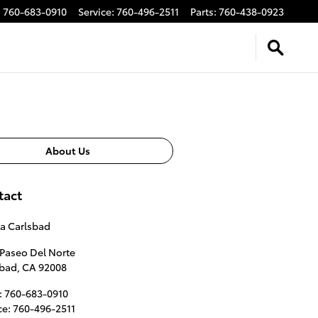
:
760-683-0910
Service
:
760-496-2511
Parts
:
760-438-0923
About Us
tact
a Carlsbad
Paseo Del Norte
sbad
,
CA
92008
:
760-683-0910
ce
:
760-496-2511