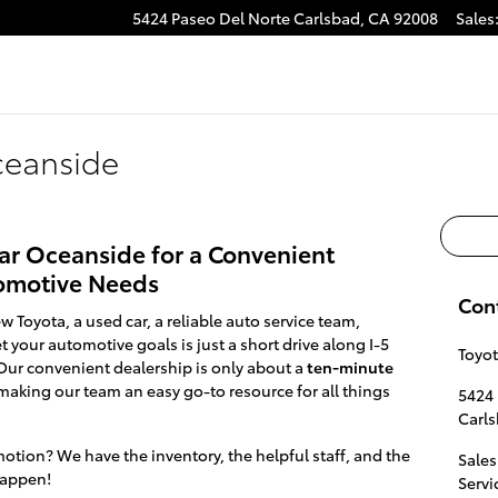
5424 Paseo Del Norte
Carlsbad
,
CA
92008
Sales
ceanside
ear Oceanside for a Convenient
tomotive Needs
Con
w Toyota, a used car, a reliable auto service team,
 your automotive goals is just a short drive along I-5
Toyot
ur convenient dealership is only about a
ten-minute
making our team an easy go-to resource for all things
5424 
Carl
otion? We have the inventory, the helpful staff, and the
Sales
happen!
Servi