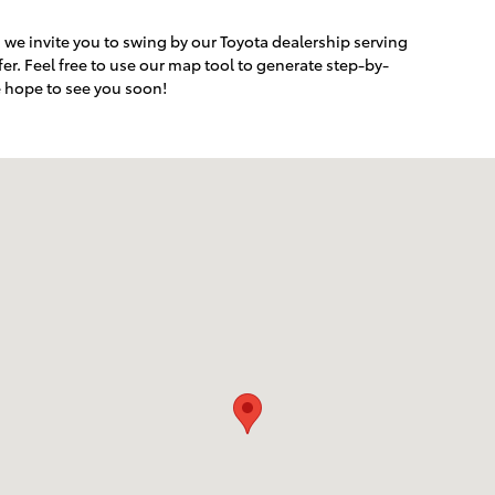
r, we invite you to swing by our Toyota dealership serving
er. Feel free to use our map tool to generate step-by-
e hope to see you soon!
rlsbad, CA 92008