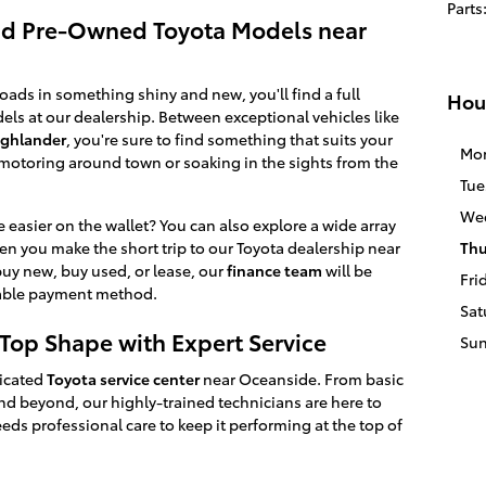
Parts
nd Pre-Owned Toyota Models near
oads in something shiny and new, you'll find a full
Hou
ls at our dealership. Between exceptional vehicles like
ighlander
, you're sure to find something that suits your
Mo
otoring around town or soaking in the sights from the
Tue
We
e easier on the wallet? You can also explore a wide array
n you make the short trip to our Toyota dealership near
Thu
y new, buy used, or lease, our
finance team
will be
Fri
rdable payment method.
Sat
-Top Shape with Expert Service
Su
dicated
Toyota service center
near Oceanside. From basic
d beyond, our highly-trained technicians are here to
eeds professional care to keep it performing at the top of