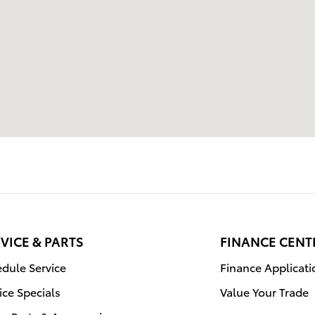
VICE & PARTS
FINANCE CENT
dule Service
Finance Applicati
ice Specials
Value Your Trade