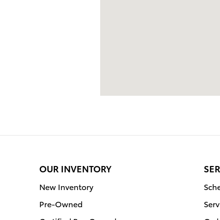
OUR INVENTORY
SER
New Inventory
Sche
Pre-Owned
Serv