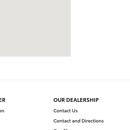
ER
OUR DEALERSHIP
on
Contact Us
Contact and Directions