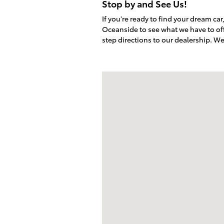
Stop by and See Us!
If you're ready to find your dream ca
Oceanside to see what we have to off
step directions to our dealership. W
Visit us at: 5424 Paseo Del Norte Ca