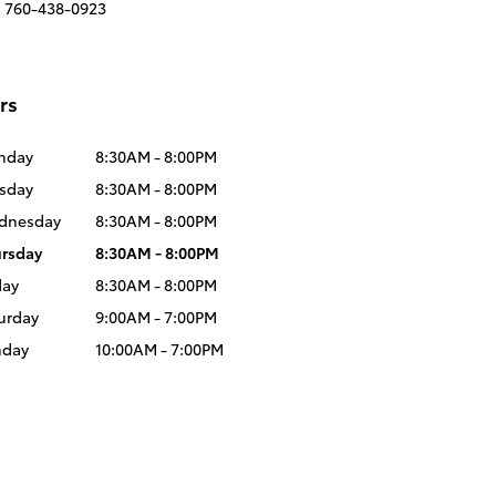
:
760-438-0923
rs
nday
8:30AM - 8:00PM
sday
8:30AM - 8:00PM
dnesday
8:30AM - 8:00PM
rsday
8:30AM - 8:00PM
day
8:30AM - 8:00PM
urday
9:00AM - 7:00PM
nday
10:00AM - 7:00PM