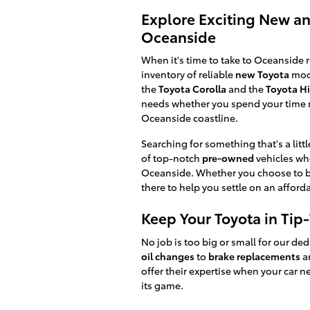
Explore Exciting New a
Oceanside
When it's time to take to Oceanside r
inventory of reliable
new Toyota
mode
the
Toyota Corolla
and the
Toyota H
needs whether you spend your time m
Oceanside coastline.
Searching for something that's a littl
of top-notch
pre-owned
vehicles whe
Oceanside. Whether you choose to bu
there to help you settle on an affo
Keep Your Toyota in Tip
No job is too big or small for our de
oil changes
to
brake replacements
an
offer their expertise when your car n
its game.