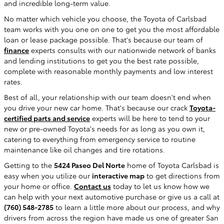
and incredible long-term value.
No matter which vehicle you choose, the Toyota of Carlsbad
team works with you one on one to get you the most affordable
loan or lease package possible. That's because our team of
finance
experts consults with our nationwide network of banks
and lending institutions to get you the best rate possible,
complete with reasonable monthly payments and low interest
rates.
Best of all, your relationship with our team doesn't end when
you drive your new car home. That's because our crack
Toyota-
certified parts and service
experts will be here to tend to your
new or pre-owned Toyota's needs for as long as you own it,
catering to everything from emergency service to routine
maintenance like oil changes and tire rotations.
Getting to the
5424 Paseo Del Norte
home of Toyota Carlsbad is
easy when you utilize our
interactive map
to get directions from
your home or office.
Contact us
today to let us know how we
can help with your next automotive purchase or give us a call at
(760) 548-2785
to learn a little more about our process, and why
drivers from across the region have made us one of greater San