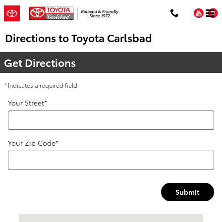
Skip to main content
You
Directions to Toyota Carlsbad
Get Directions
* Indicates a required field
Your Street
*
Your Zip Code
*
Submit
Visit us at: 5424 Paseo Del Norte Carlsbad, CA 92008