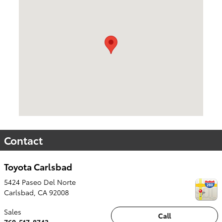
Contact
Toyota Carlsbad
5424 Paseo Del Norte
Carlsbad
,
CA
92008
Sales
Call
760-517-8743