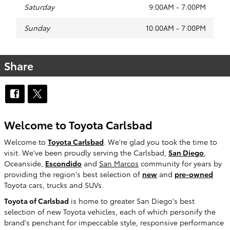
Saturday
9:00AM - 7:00PM
Sunday
10:00AM - 7:00PM
Share
Welcome to Toyota Carlsbad
Welcome to
Toyota Carlsbad
. We're glad you took the time to
visit. We've been proudly serving the Carlsbad,
San Diego
,
Oceanside,
Escondido
and
San Marcos
community for years by
providing the region's best selection of
new
and
pre-owned
Toyota cars, trucks and SUVs.
Toyota of Carlsbad
is home to greater San Diego's best
selection of new Toyota vehicles, each of which personify the
brand's penchant for impeccable style, responsive performance