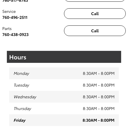
Service
Call
760-496-2511
Parts
Call
760-438-0923
Hours
Monday
8:30AM - 8:00PM
Tuesday
8:30AM - 8:00PM
Wednesday
8:30AM - 8:00PM
Thursday
8:30AM - 8:00PM
Friday
8:30AM - 8:00PM