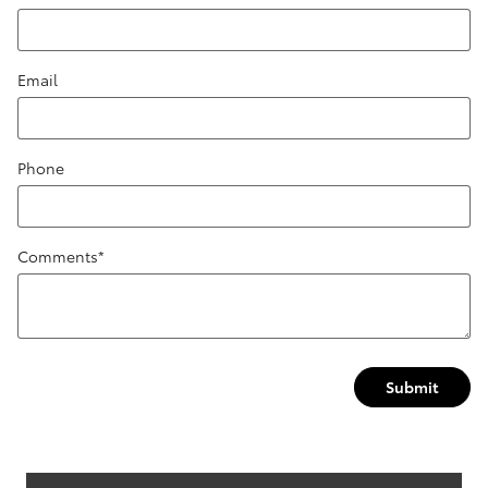
Email
Phone
Comments
*
Submit