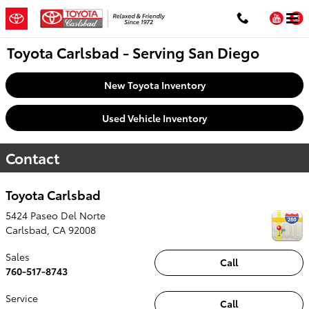
Skip to main content
You
Toyota Carlsbad - Serving San Diego
New Toyota Inventory
Used Vehicle Inventory
Contact
Toyota Carlsbad
5424 Paseo Del Norte
Carlsbad
,
CA
92008
Sales
Call
760-517-8743
Service
Call