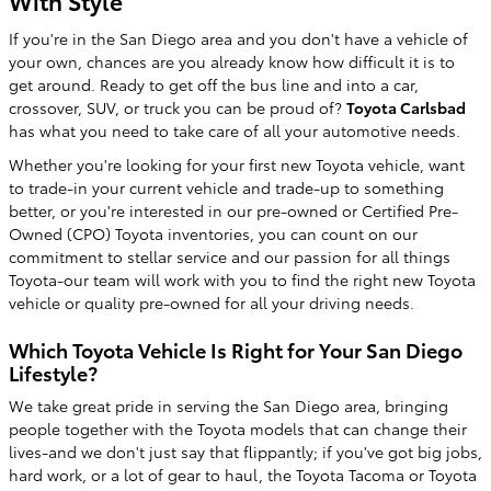
With Style
If you're in the San Diego area and you don't have a vehicle of
your own, chances are you already know how difficult it is to
get around. Ready to get off the bus line and into a car,
crossover, SUV, or truck you can be proud of?
Toyota Carlsbad
has what you need to take care of all your automotive needs.
Whether you're looking for your first new Toyota vehicle, want
to trade-in your current vehicle and trade-up to something
better, or you're interested in our pre-owned or Certified Pre-
Owned (CPO) Toyota inventories, you can count on our
commitment to stellar service and our passion for all things
Toyota-our team will work with you to find the right new Toyota
vehicle or quality pre-owned for all your driving needs.
Which Toyota Vehicle Is Right for Your San Diego
Lifestyle?
We take great pride in serving the San Diego area, bringing
people together with the Toyota models that can change their
lives-and we don't just say that flippantly; if you've got big jobs,
hard work, or a lot of gear to haul, the Toyota Tacoma or Toyota