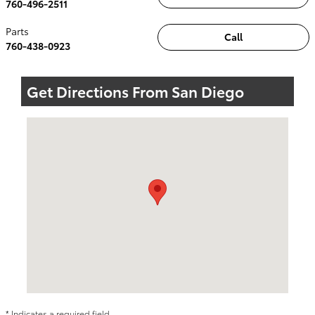
760-496-2511
Parts
Call
760-438-0923
Get Directions From San Diego
Visit us at: 5424 Paseo Del Norte Carlsbad, CA 92008
* Indicates a required field