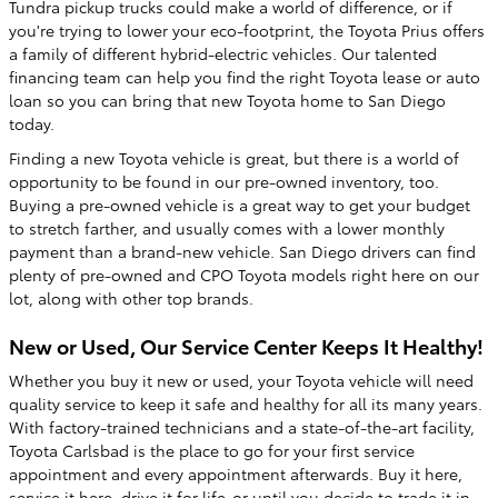
Tundra pickup trucks could make a world of difference, or if
you're trying to lower your eco-footprint, the Toyota Prius offers
a family of different hybrid-electric vehicles. Our talented
financing team can help you find the right Toyota lease or auto
loan so you can bring that new Toyota home to San Diego
today.
Finding a new Toyota vehicle is great, but there is a world of
opportunity to be found in our pre-owned inventory, too.
Buying a pre-owned vehicle is a great way to get your budget
to stretch farther, and usually comes with a lower monthly
payment than a brand-new vehicle. San Diego drivers can find
plenty of pre-owned and CPO Toyota models right here on our
lot, along with other top brands.
New or Used, Our Service Center Keeps It Healthy!
Whether you buy it new or used, your Toyota vehicle will need
quality service to keep it safe and healthy for all its many years.
With factory-trained technicians and a state-of-the-art facility,
Toyota Carlsbad is the place to go for your first service
appointment and every appointment afterwards. Buy it here,
service it here, drive it for life-or until you decide to trade it in