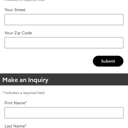
Your Street
Your Zip Code
Submit
Make an Inquiry
* Indicates a required field
First Name
*
Last Name
*