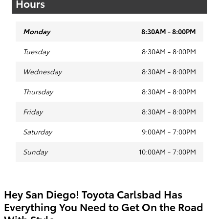
Hours
Monday
8:30AM - 8:00PM
Tuesday
8:30AM - 8:00PM
Wednesday
8:30AM - 8:00PM
Thursday
8:30AM - 8:00PM
Friday
8:30AM - 8:00PM
Saturday
9:00AM - 7:00PM
Sunday
10:00AM - 7:00PM
Hey San Diego! Toyota Carlsbad Has
Everything You Need to Get On the Road