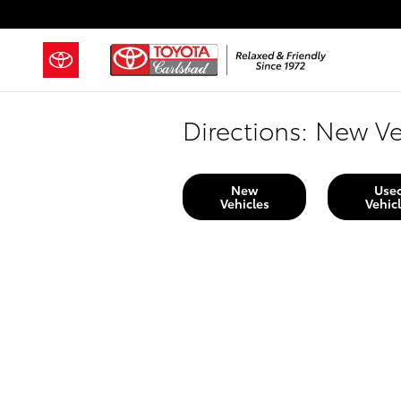
Skip to main content
Directions: New Ve
New
Use
Vehicles
Vehic