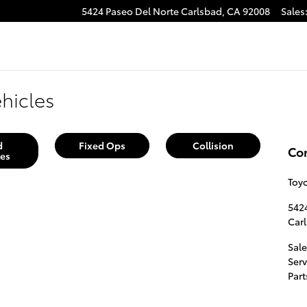
5424 Paseo Del Norte
Carlsbad
,
CA
92008
Sales
hicles
d
Fixed Ops
Collision
Co
les
Toy
542
Car
Sale
Serv
Part