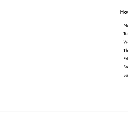
Ho
M
Tu
W
Th
Fr
Sa
S