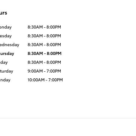
urs
onday
8:30AM - 8:00PM
esday
8:30AM - 8:00PM
ednesday
8:30AM - 8:00PM
ursday
8:30AM - 8:00PM
iday
8:30AM - 8:00PM
turday
9:00AM - 7:00PM
unday
10:00AM - 7:00PM