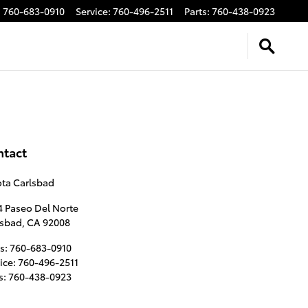
:
760-683-0910
Service
:
760-496-2511
Parts
:
760-438-0923
ntact
ota Carlsbad
4 Paseo Del Norte
lsbad
,
CA
92008
s
:
760-683-0910
ice
:
760-496-2511
s
:
760-438-0923