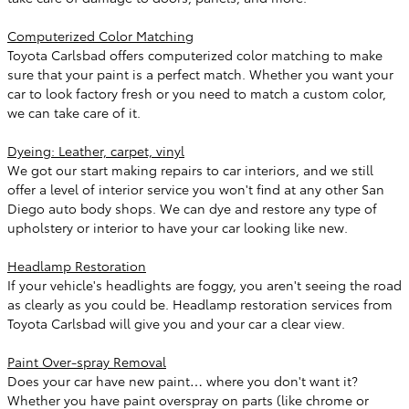
Computerized Color Matching
Toyota Carlsbad offers computerized color matching to make
sure that your paint is a perfect match. Whether you want your
car to look factory fresh or you need to match a custom color,
we can take care of it.
Dyeing: Leather, carpet, vinyl
We got our start making repairs to car interiors, and we still
offer a level of interior service you won't find at any other San
Diego auto body shops. We can dye and restore any type of
upholstery or interior to have your car looking like new.
Headlamp Restoration
If your vehicle's headlights are foggy, you aren't seeing the road
as clearly as you could be. Headlamp restoration services from
Toyota Carlsbad will give you and your car a clear view.
Paint Over-spray Removal
Does your car have new paint… where you don't want it?
Whether you have paint overspray on parts (like chrome or