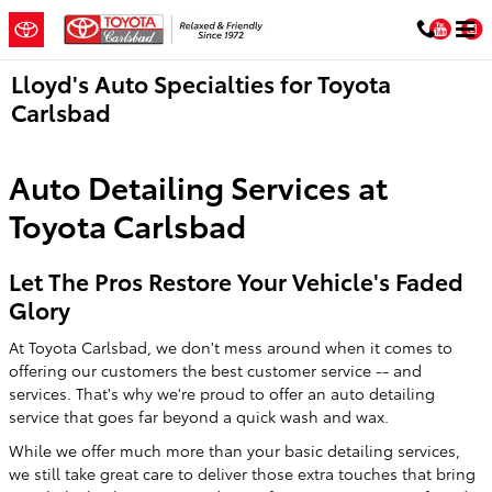
Skip to main content
You
Lloyd's Auto Specialties for Toyota
Carlsbad
Auto Detailing Services at
Toyota Carlsbad
Let The Pros Restore Your Vehicle's Faded
Glory
At Toyota Carlsbad, we don't mess around when it comes to
offering our customers the best customer service -- and
services. That's why we're proud to offer an auto detailing
service that goes far beyond a quick wash and wax.
While we offer much more than your basic detailing services,
we still take great care to deliver those extra touches that bring