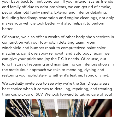
your baby back to mint condition. If your interior scares friends
and family off due to odor problems, we can get rid of smoke,
pet or plain old funky smells. Exterior and interior detailing,
including headlamp restoration and engine cleanings, not only
makes your vehicle look better -- it also helps it to perform
better.
Of course, we also offer a wealth of other body shop services in
conjunction with our top-notch detailing team. From
windshield and bumper repair to computerized paint color
matching, paint overspray removal, and auto body repair, we
can give your pride and joy the TLC it needs. Of course, our
long history of repairing and maintaining car interiors shows in
the meticulous approach we take to mending, dyeing and
restoring your upholstery, whether it's leather, fabric or vinyl.
We cordially invite you to see why we're the San Diego area's
best choice when it comes to detailing, repairing, and treating
their car, pickup or SUV. We look forward to taking care of you!