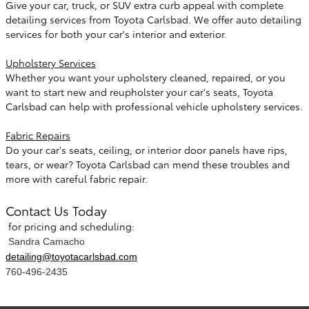
Give your car, truck, or SUV extra curb appeal with complete
detailing services from Toyota Carlsbad. We offer auto detailing
services for both your car's interior and exterior.
Upholstery Services
Whether you want your upholstery cleaned, repaired, or you
want to start new and reupholster your car's seats, Toyota
Carlsbad can help with professional vehicle upholstery services.
Fabric Repairs
Do your car's seats, ceiling, or interior door panels have rips,
tears, or wear? Toyota Carlsbad can mend these troubles and
more with careful fabric repair.
Contact Us Today
for pricing and scheduling:
Sandra Camacho
detailing@toyotacarlsbad.com
760-496-2435