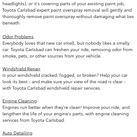
headlights), or it's covering parts of your existing paint job,
Toyota Carlsbad expert paint overspray removal will gently and
thoroughly remove paint overspray without damaging what lies
beneath.
Odor Problems
Everybody loves that new car smell, but nobody likes a smelly
car. Toyota Carlsbad can freshen your ride, removing odor from
smoke, pets, or other sources from your vehicle.
Windshield Repair
Is your windshield cracked, fogged, or broken? Help your car
look its best - and make sure your view of the road is clear -
with Toyota Carlsbad windshield repair services.
Engine Cleaning
Engines run better when they're clean! Improve your ride, and
lengthen the life of your engine's parts, with engine cleaning
services from Toyota Carlsbad.
Auto Detailing