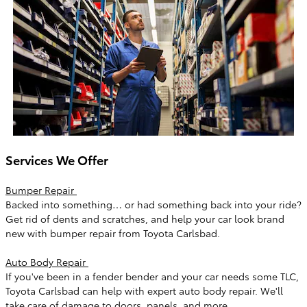
Services We Offer
Bumper Repair
Backed into something… or had something back into your ride?
Get rid of dents and scratches, and help your car look brand
new with bumper repair from Toyota Carlsbad.
Auto Body Repair
If you've been in a fender bender and your car needs some TLC,
Toyota Carlsbad can help with expert auto body repair. We'll
take care of damage to doors, panels, and more.