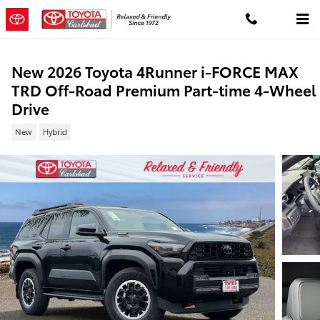
Skip to main content
New 2026 Toyota 4Runner i-FORCE MAX
TRD Off-Road Premium Part-time 4-Wheel
Drive
New
Hybrid