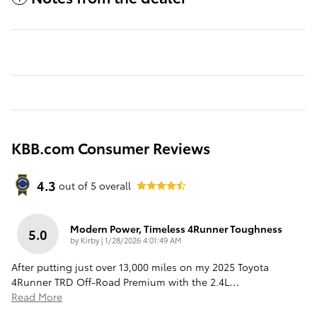
KBB.com Consumer Reviews
4.3
out of
5
overall
Modern Power, Timeless 4Runner Toughness
5.0
on
by
Kirby
|
1/28/2026 4:01:49 AM
After putting just over 13,000 miles on my 2025 Toyota
4Runner TRD Off-Road Premium with the 2.4L
…
Read More