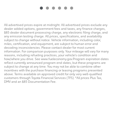
All advertised prices expire at midnight. All advertised prices exclude any
dealer added options, government fees and taxes, any finance charges,
$85 dealer document processing charge, any electronic filing charge, and
any emission testing charge. All prices, specifications, and availability
subject to change without notice. Vehicle information, including color,
miles, certification, and equipment, are subject to human error and
decoding inconsistencies. Please contact dealer for most current
information. For comparison purposes only. Your mileage will vary for many
reasons, including refueling practices, your vehicle's condition and
how/where you drive. See www.fueleconomy.gov.Program expiration dates
reflect currently announced program end dates, but these programs are
subject to change at any time. You may not be able to combine other
incentives with the purchase financing or leasing programs presented
above. Terms available on approved credit for only very well-qualified
customers through Toyota Financial Services (TFS). *All prices Plus Tax,
DMV and an $85 Documentation Fee.