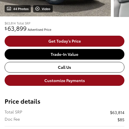
44 Photos
Video
$63,814
Total SRP
63,899
$
Advertised Price
Get Today's Price
Trade-In Value
Call Us
Customize Payments
Price details
Total SRP
$63,814
Doc Fee
$85