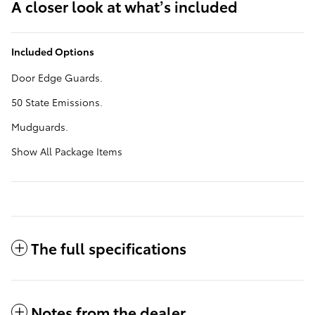
A closer look at what’s included
Included Options
Door Edge Guards.
50 State Emissions.
Mudguards.
Show All Package Items
The full specifications
Notes from the dealer