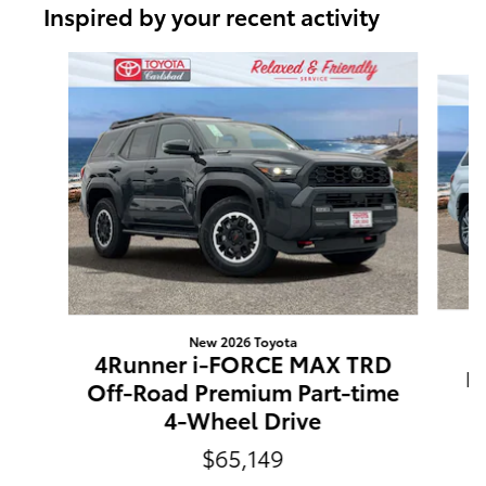
Inspired by your recent activity
Slide 1 of 6
New 2026 Toyota
4Runner i-FORCE MAX TRD
Li
Off-Road Premium Part-time
4-Wheel Drive
$65,149