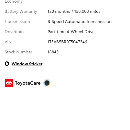
Economy
Battery Warranty
120 months / 150,000 miles
Transmission
8-Speed Automatic Transmission
Drivetrain
Part-time 4-Wheel Drive
VIN
JTEVB5BR0T5047346
Stock Number
18843
Window Sticker