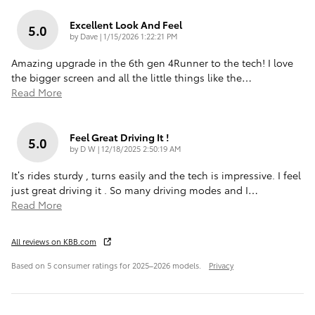
Excellent Look And Feel
5.0
on
by
Dave
|
1/15/2026 1:22:21 PM
Amazing upgrade in the 6th gen 4Runner to the tech! I love
the bigger screen and all the little things like the
…
Read More
Feel Great Driving It !
5.0
on
by
D W
|
12/18/2025 2:50:19 AM
It’s rides sturdy , turns easily and the tech is impressive. I feel
just great driving it . So many driving modes and I
…
Read More
All reviews on KBB.com
Based on 5 consumer ratings for 2025–2026 models.
Privacy