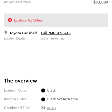
$63,899
Advertised Price
Explore All Offers
Toyota Carlsbad
Call 760-517-8743
Location Details
We’re here to help
The overview
Exterior Color
Black
Interior Color
Black SofTex® trim
Combined Fuel
23
Details