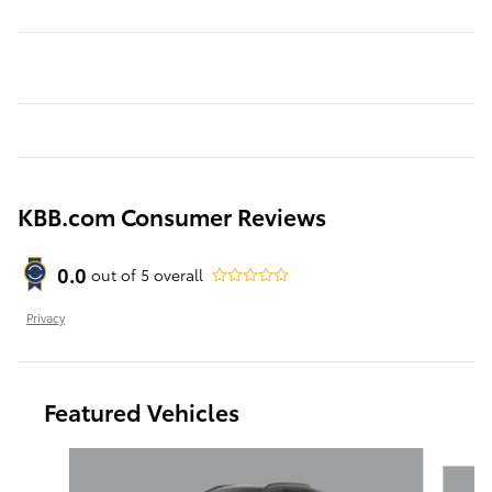
KBB.com Consumer Reviews
0.0
out of
5
overall
Privacy
Featured Vehicles
Slide 1 of 6