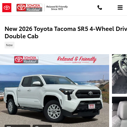
Skip to main content
New 2026 Toyota Tacoma SR5 4-Wheel Dri
Double Cab
New