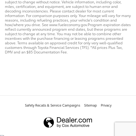
subject to change without notice. Vehicle information, including color,
miles, certification, and equipment, are subject to human error and
decoding inconsistencies. Please contact dealer for most current
information. For comparison purposes only. Your mileage will vary for many
reasons, including refueling practices, your vehicle's condition and
how/where you drive. See www.fueleconomy.gov.Program expiration dates
reflect currently announced program end dates, but these programs are
subject to change at any time. You may not be able to combine other
incentives with the purchase financing or leasing programs presented
above. Terms available on approved credit for only very well-qualified
customers through Toyota Financial Services (TFS). *All prices Plus Tax,
DMV and an $85 Documentation Fee.
Safety Recalls & Service Campaigns
Sitemap
Privacy