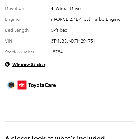
Drivetrain
4-Wheel Drive
Engine
i-FORCE 2.4L 4-Cyl. Turbo Engine
Bed Length
5-ft bed
VIN
3TMLB5JNXTM294751
Stock Number
18784
Window Sticker
A closer look at what’s included