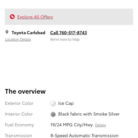
Explore All Offers
Toyota Carlsbad
Call 760-517-8743
Location Details
We’re here to help
The overview
Exterior Color
Ice Cap
Interior Color
Black fabric with Smoke Silver
Fuel Economy
19/24 MPG City/Hwy
Details
Transmission
8-Speed Automatic Transmission