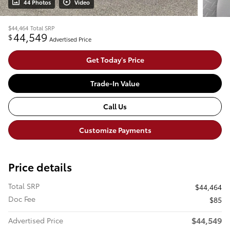
44 Photos
Video
$44,464
Total SRP
44,549
$
Advertised Price
Get Today's Price
Trade-In Value
Call Us
Customize Payments
Price details
Total SRP
$44,464
Doc Fee
$85
$44,549
Advertised Price