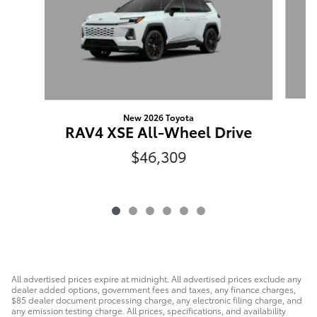
New 2026 Toyota
L
RAV4 XSE All-Wheel Drive
$46,309
All advertised prices expire at midnight. All advertised prices exclude any
dealer added options, government fees and taxes, any finance charges,
$85 dealer document processing charge, any electronic filing charge, and
any emission testing charge. All prices, specifications, and availability