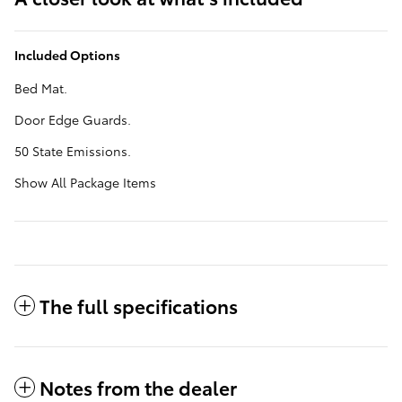
Included Options
Bed Mat.
Door Edge Guards.
50 State Emissions.
Show All Package Items
The full specifications
Notes from the dealer