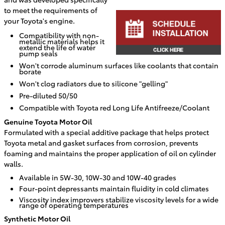
to meet the requirements of
your Toyota's engine.
Compatibility with non-
metallic materials helps it
extend the life of water
pump seals
Won't corrode aluminum surfaces like coolants that contain
borate
Won't clog radiators due to silicone "gelling"
Pre-diluted 50/50
Compatible with Toyota red Long Life Antifreeze/Coolant
Genuine Toyota Motor Oil
Formulated with a special additive package that helps protect
Toyota metal and gasket surfaces from corrosion, prevents
foaming and maintains the proper application of oil on cylinder
walls.
Available in 5W-30, 10W-30 and 10W-40 grades
Four-point depressants maintain fluidity in cold climates
Viscosity index improvers stabilize viscosity levels for a wide
range of operating temperatures
Synthetic Motor Oil