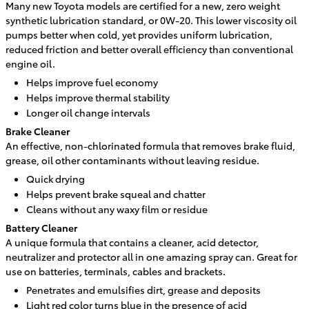
Many new Toyota models are certified for a new, zero weight
synthetic lubrication standard, or 0W-20. This lower viscosity oil
pumps better when cold, yet provides uniform lubrication,
reduced friction and better overall efficiency than conventional
engine oil.
Helps improve fuel economy
Helps improve thermal stability
Longer oil change intervals
Brake Cleaner
An effective, non-chlorinated formula that removes brake fluid,
grease, oil other contaminants without leaving residue.
Quick drying
Helps prevent brake squeal and chatter
Cleans without any waxy film or residue
Battery Cleaner
A unique formula that contains a cleaner, acid detector,
neutralizer and protector all in one amazing spray can. Great for
use on batteries, terminals, cables and brackets.
Penetrates and emulsifies dirt, grease and deposits
Light red color turns blue in the presence of acid