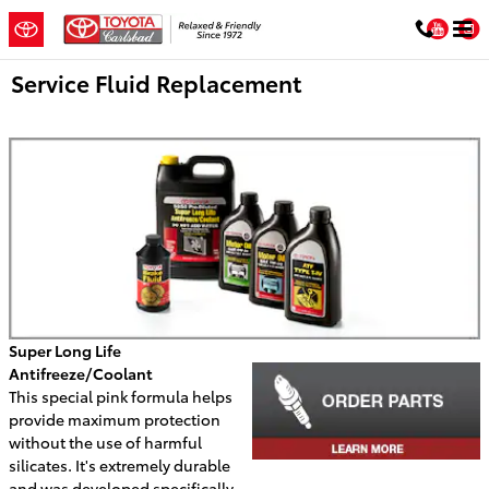
Skip to main content
You
Service Fluid Replacement
Super Long Life
Antifreeze/Coolant
This special pink formula helps
provide maximum protection
without the use of harmful
silicates. It's extremely durable
and was developed specifically