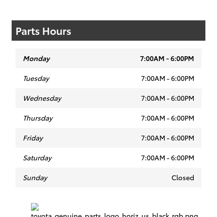
Parts Hours
Monday
7:00AM - 6:00PM
Tuesday
7:00AM - 6:00PM
Wednesday
7:00AM - 6:00PM
Thursday
7:00AM - 6:00PM
Friday
7:00AM - 6:00PM
Saturday
7:00AM - 6:00PM
Sunday
Closed