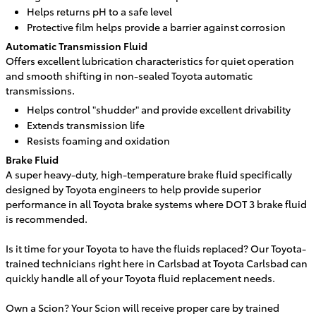
Helps returns pH to a safe level
Protective film helps provide a barrier against corrosion
Automatic Transmission Fluid
Offers excellent lubrication characteristics for quiet operation
and smooth shifting in non-sealed Toyota automatic
transmissions.
Helps control "shudder" and provide excellent drivability
Extends transmission life
Resists foaming and oxidation
Brake Fluid
A super heavy-duty, high-temperature brake fluid specifically
designed by Toyota engineers to help provide superior
performance in all Toyota brake systems where DOT 3 brake fluid
is recommended.
Is it time for your Toyota to have the fluids replaced? Our Toyota-
trained technicians right here in
Carlsbad
at
Toyota Carlsbad
can
quickly handle all of your Toyota fluid replacement needs.
Own a Scion? Your Scion will receive proper care by trained