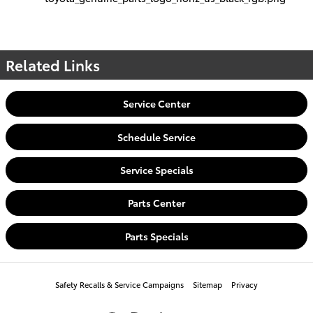
Related Links
Service Center
Schedule Service
Service Specials
Parts Center
Parts Specials
Safety Recalls & Service Campaigns
Sitemap
Privacy