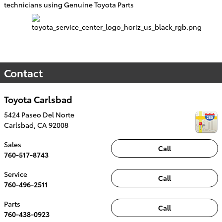
technicians using Genuine Toyota Parts
Contact
Toyota Carlsbad
5424 Paseo Del Norte
Carlsbad
,
CA
92008
Sales
Call
760-517-8743
Service
Call
760-496-2511
Parts
Call
760-438-0923