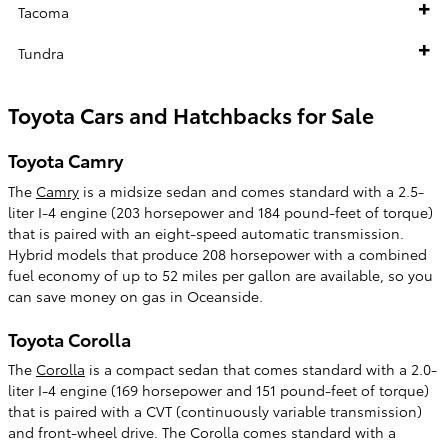
Tacoma
Tundra
Toyota Cars and Hatchbacks for Sale
Toyota Camry
The
Camry
is a midsize sedan and comes standard with a 2.5-
liter I-4 engine (203 horsepower and 184 pound-feet of torque)
that is paired with an eight-speed automatic transmission.
Hybrid models that produce 208 horsepower with a combined
fuel economy of up to 52 miles per gallon are available, so you
can save money on gas in Oceanside.
Toyota Corolla
The
Corolla
is a compact sedan that comes standard with a 2.0-
liter I-4 engine (169 horsepower and 151 pound-feet of torque)
that is paired with a CVT (continuously variable transmission)
and front-wheel drive. The Corolla comes standard with a