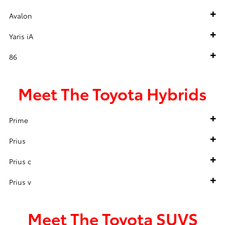
Avalon
Yaris iA
86
Meet The Toyota Hybrids
Prime
Prius
Prius c
Prius v
Meet The Toyota SUVS