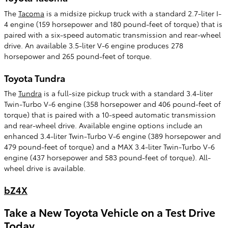
The
Tacoma
is a midsize pickup truck with a standard 2.7-liter I-
4 engine (159 horsepower and 180 pound-feet of torque) that is
paired with a six-speed automatic transmission and rear-wheel
drive. An available 3.5-liter V-6 engine produces 278
horsepower and 265 pound-feet of torque.
Toyota Tundra
The
Tundra
is a full-size pickup truck with a standard 3.4-liter
Twin-Turbo V-6 engine (358 horsepower and 406 pound-feet of
torque) that is paired with a 10-speed automatic transmission
and rear-wheel drive. Available engine options include an
enhanced 3.4-liter Twin-Turbo V-6 engine (389 horsepower and
479 pound-feet of torque) and a MAX 3.4-liter Twin-Turbo V-6
engine (437 horsepower and 583 pound-feet of torque). All-
wheel drive is available.
bZ4X
Take a New Toyota Vehicle on a Test Drive
Today