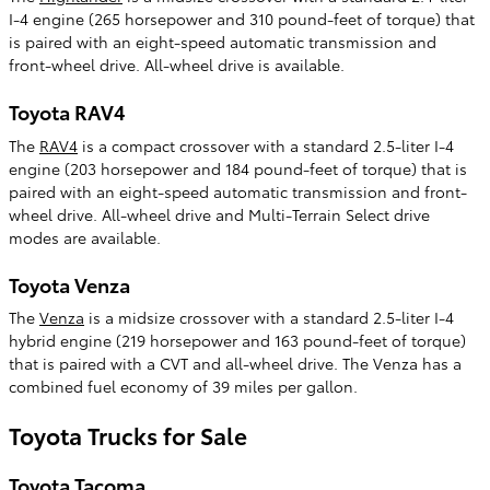
I-4 engine (265 horsepower and 310 pound-feet of torque) that
is paired with an eight-speed automatic transmission and
front-wheel drive. All-wheel drive is available.
Toyota RAV4
The
RAV4
is a compact crossover with a standard 2.5-liter I-4
engine (203 horsepower and 184 pound-feet of torque) that is
paired with an eight-speed automatic transmission and front-
wheel drive. All-wheel drive and Multi-Terrain Select drive
modes are available.
Toyota Venza
The
Venza
is a midsize crossover with a standard 2.5-liter I-4
hybrid engine (219 horsepower and 163 pound-feet of torque)
that is paired with a CVT and all-wheel drive. The Venza has a
combined fuel economy of 39 miles per gallon.
Toyota Trucks for Sale
Toyota Tacoma