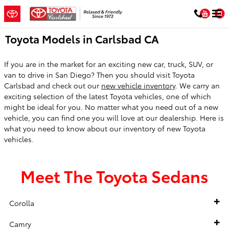
Skip to main content
You
Toyota Models in Carlsbad CA
If you are in the market for an exciting new car, truck, SUV, or
van to drive in San Diego? Then you should visit Toyota
Carlsbad and check out our
new vehicle inventory
. We carry an
exciting selection of the latest Toyota vehicles, one of which
might be ideal for you. No matter what you need out of a new
vehicle, you can find one you will love at our dealership. Here is
what you need to know about our inventory of new Toyota
vehicles.
Meet The Toyota Sedans
Corolla
Camry