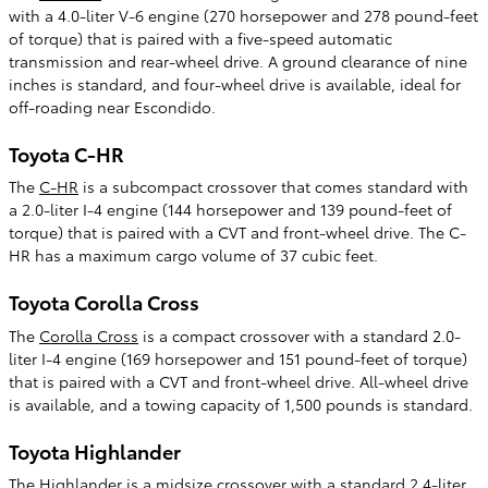
with a 4.0-liter V-6 engine (270 horsepower and 278 pound-feet
of torque) that is paired with a five-speed automatic
transmission and rear-wheel drive. A ground clearance of nine
inches is standard, and four-wheel drive is available, ideal for
off-roading near Escondido.
Toyota C-HR
The
C-HR
is a subcompact crossover that comes standard with
a 2.0-liter I-4 engine (144 horsepower and 139 pound-feet of
torque) that is paired with a CVT and front-wheel drive. The C-
HR has a maximum cargo volume of 37 cubic feet.
Toyota Corolla Cross
The
Corolla Cross
is a compact crossover with a standard 2.0-
liter I-4 engine (169 horsepower and 151 pound-feet of torque)
that is paired with a CVT and front-wheel drive. All-wheel drive
is available, and a towing capacity of 1,500 pounds is standard.
Toyota Highlander
The
Highlander
is a midsize crossover with a standard 2.4-liter