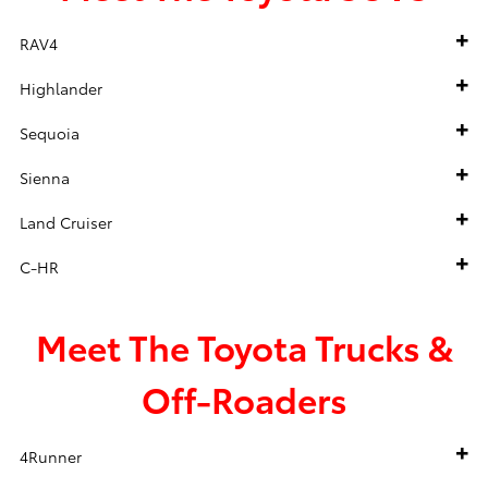
RAV4
Highlander
Sequoia
Sienna
Land Cruiser
C-HR
Meet The Toyota Trucks &
Off-Roaders
4Runner