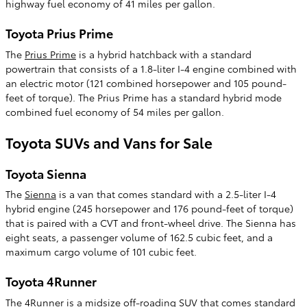
highway fuel economy of 41 miles per gallon.
Toyota Prius Prime
The
Prius Prime
is a hybrid hatchback with a standard
powertrain that consists of a 1.8-liter I-4 engine combined with
an electric motor (121 combined horsepower and 105 pound-
feet of torque). The Prius Prime has a standard hybrid mode
combined fuel economy of 54 miles per gallon.
Toyota SUVs and Vans for Sale
Toyota Sienna
The
Sienna
is a van that comes standard with a 2.5-liter I-4
hybrid engine (245 horsepower and 176 pound-feet of torque)
that is paired with a CVT and front-wheel drive. The Sienna has
eight seats, a passenger volume of 162.5 cubic feet, and a
maximum cargo volume of 101 cubic feet.
Toyota 4Runner
The
4Runner
is a midsize off-roading SUV that comes standard