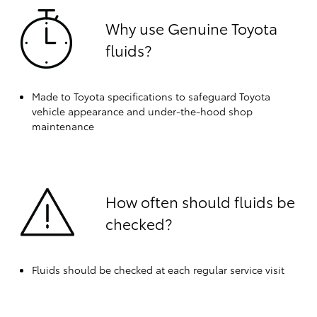
Why use Genuine Toyota
fluids?
Made to Toyota specifications to safeguard Toyota
vehicle appearance and under-the-hood shop
maintenance
How often should fluids be
checked?
Fluids should be checked at each regular service visit