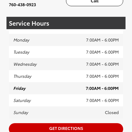
Call
760-438-0923
Service Hours
Monday
7:00AM - 6:00PM
Tuesday
7:00AM - 6:00PM
Wednesday
7:00AM - 6:00PM
Thursday
7:00AM - 6:00PM
Friday
7:00AM - 6:00PM
Saturday
7:00AM - 6:00PM
Sunday
Closed
GET DIRECTIONS