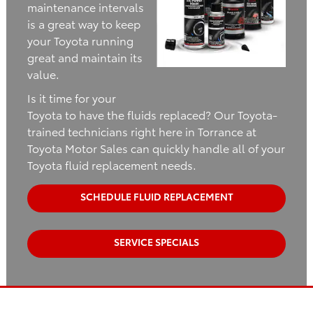
maintenance intervals
is a great way to keep
your Toyota running
great and maintain its
value.
Is it time for your
Toyota to have the fluids replaced? Our Toyota-
trained technicians right here in Torrance at
Toyota Motor Sales can quickly handle all of your
Toyota fluid replacement needs.
SCHEDULE FLUID REPLACEMENT
SERVICE SPECIALS