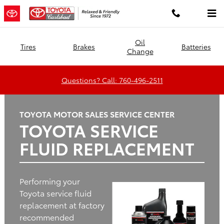
Toyota Carlsbad
Skip to main content
Oil
Tires
Brakes
Batteries
Change
Questions? Call: 760-496-2511
TOYOTA MOTOR SALES SERVICE CENTER
TOYOTA SERVICE
FLUID REPLACEMENT
Performing your
Toyota service fluid
replacement at factory
recommended