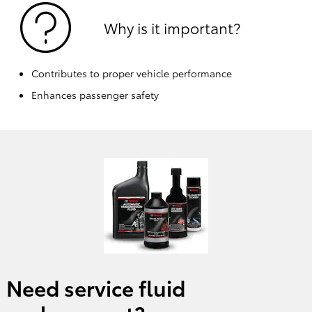
Why is it important?
Contributes to proper vehicle performance
Enhances passenger safety
Need service fluid