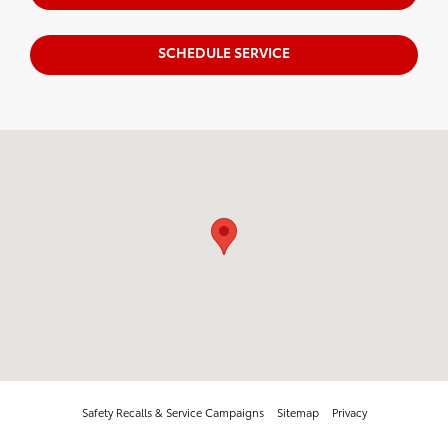
SCHEDULE SERVICE
Visit us at: 5424 Paseo Del Norte Carlsbad, CA 92008
Safety Recalls & Service Campaigns
Sitemap
Privacy