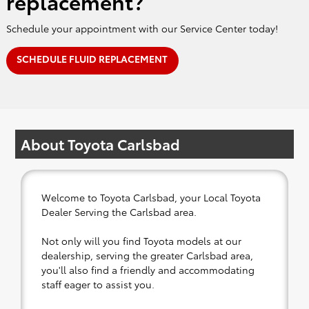
replacement?
Schedule your appointment with our Service Center today!
SCHEDULE FLUID REPLACEMENT
About Toyota Carlsbad
Welcome to Toyota Carlsbad, your Local Toyota
Dealer Serving the Carlsbad area.
Not only will you find Toyota models at our
dealership, serving the greater Carlsbad area,
you'll also find a friendly and accommodating
staff eager to assist you.