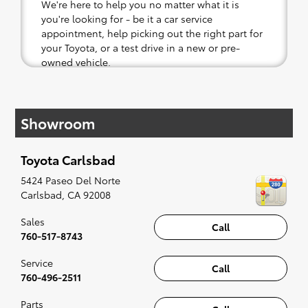
We're here to help you no matter what it is
you're looking for - be it a car service
appointment, help picking out the right part for
your Toyota, or a test drive in a new or pre-
owned vehicle.
If your heart is set on a new Toyota, then we
have you covered. Check out our selection of
Showroom
affordable Toyota models at your convenience;
when something pops out at you, we'll set you
up for a little joyride (i.e. test drive). Singing
Toyota Carlsbad
along to the radio, while optional, is certainly
recommended for the full experience.
5424 Paseo Del Norte
Carlsbad
,
CA
92008
Sales
Call
760-517-8743
Service
Call
760-496-2511
Parts