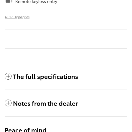
Remote keyless entry
All 17 Highlights
The full specifications
Notes from the dealer
Peace of mind