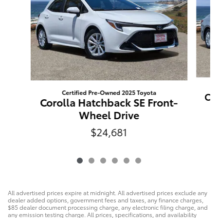
Certified Pre-Owned 2025 Toyota
Ca
Corolla Hatchback SE Front-
Wheel Drive
$24,681
All advertised prices expire at midnight. All advertised prices exclude any
dealer added options, government fees and taxes, any finance charges,
$85 dealer document processing charge, any electronic filing charge, and
any emission testing charge. All prices, specifications, and availability