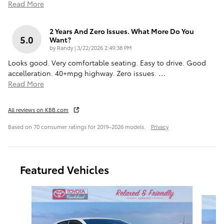
Read More
2 Years And Zero Issues. What More Do You
5.0
Want?
on
by
Randy
|
3/22/2026 2:49:38 PM
Looks good. Very comfortable seating. Easy to drive. Good
accelleration. 40+mpg highway. Zero issues.
…
Read More
All reviews on KBB.com
Based on 70 consumer ratings for 2019–2026 models.
Privacy
Featured Vehicles
Slide 1 of 6