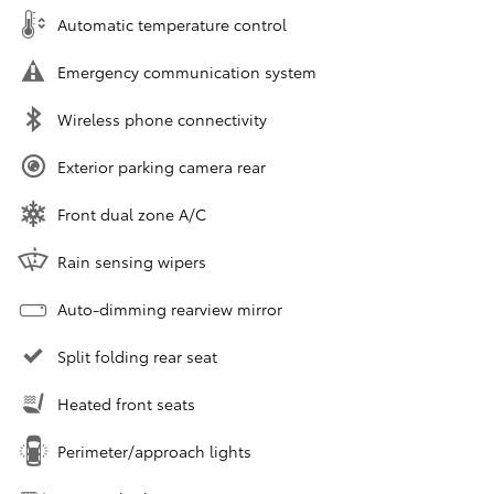
Automatic temperature control
Emergency communication system
Wireless phone connectivity
Exterior parking camera rear
Front dual zone A/C
Rain sensing wipers
Auto-dimming rearview mirror
Split folding rear seat
Heated front seats
Perimeter/approach lights