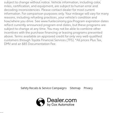
subject to change without notice. Vehicle information, including color,
miles, certification, and equipment, are subject to human error and
decoding inconsistencies. Please contact dealer for most current
information. For comparison purposes only. Your mileage will vary for many
reasons, including refueling practices, your vehicle's condition and
how/where you drive. See www.fueleconomy.gov.Program expiration dates
reflect currently announced program end dates, but these programs are
subject to change at any time. You may not be able to combine other
incentives with the purchase financing or leasing programs presented
above. Terms available on approved credit for only very well-qualified
customers through Toyota Financial Services (TFS). *All prices Plus Tax,
DMV and an $85 Documentation Fee.
Safety Recalls & Service Campaigns
Sitemap
Privacy