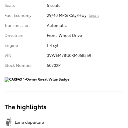
Seats
5 seats
Fuel Economy
29/40 MPG City/Hwy
Details
Transmission
Automatic
Drivetrain
Front-Wheel Drive
Engine
I-4 cyl
VIN
3VWEM7BU0RM058359
Stock Number
50702P
The highlights
Lane departure