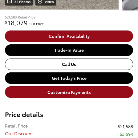
22 Photos
Video
$21,588
Retail Price
18,079
$
Our Price
Confirm Availability
Trade-In Value
Call Us
Get Today's Price
Customize Payments
Price details
Retail Price
$21,588
Our Discount
- $3,594