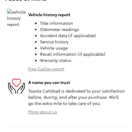
Vehicle history report
Title information
Odometer readings
Accident data (if applicable)
Service history
Vehicle usage
Recall information (if applicable)
Warranty status
Free CarFax report
A name you can trust
Toyota Carlsbad is dedicated to your satisfaction
before, during, and after your purchase. We'll
go the extra mile to take care of you.
More about us