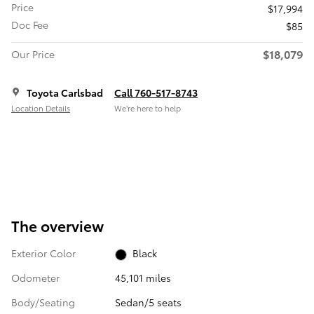
Price
$17,994
Doc Fee
$85
$18,079
Our Price
Toyota Carlsbad
Call 760-517-8743
Location Details
We’re here to help
The overview
Exterior Color
Black
Odometer
45,101 miles
Body/Seating
Sedan/5 seats