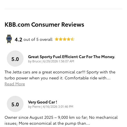
KBB.com Consumer Reviews
4.2
out of
5
overall
Great Sporty Fuel Efficient Car For The Money.
5.0
on
by
Bruce
|
6/29/2026 1:56:07 AM
The Jetta cars are a great economical car!!! Sporty with the
turbo power when you need it. Comfortable ride with
…
Read More
Very Good Car !
5.0
on
by
Pierre
|
4/16/2026 3:01:46 PM
Owner since August 2025 – 9,000 km so far; No mechanical
issues; More economical at the pump than
…