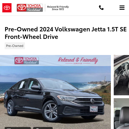
Skip to main content
Pre-Owned 2024 Volkswagen Jetta 1.5T SE
Front-Wheel Drive
Pre-Owned