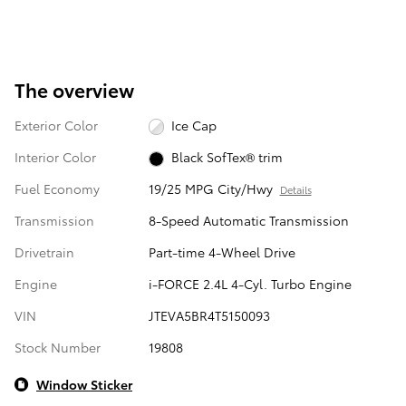
The overview
Exterior Color
Ice Cap
Interior Color
Black SofTex® trim
Fuel Economy
19/25 MPG City/Hwy
Details
Transmission
8-Speed Automatic Transmission
Drivetrain
Part-time 4-Wheel Drive
Engine
i-FORCE 2.4L 4-Cyl. Turbo Engine
VIN
JTEVA5BR4T5150093
Stock Number
19808
Window Sticker