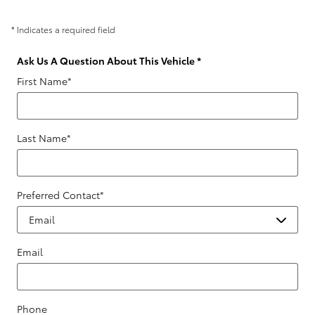
* Indicates a required field
Ask Us A Question About This Vehicle
*
First Name
*
Last Name
*
Preferred Contact
*
Email
Phone