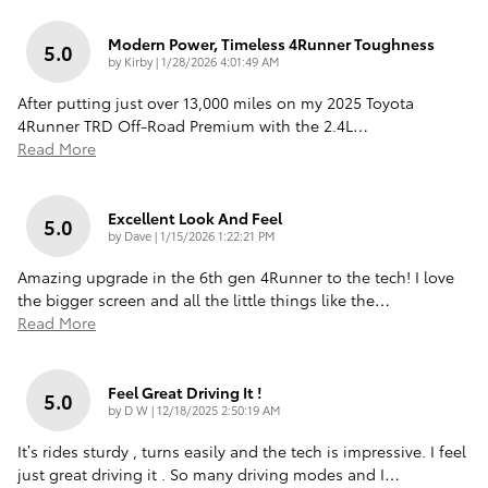
Modern Power, Timeless 4Runner Toughness
5.0
on
by
Kirby
|
1/28/2026 4:01:49 AM
After putting just over 13,000 miles on my 2025 Toyota
4Runner TRD Off-Road Premium with the 2.4L
…
Read More
Excellent Look And Feel
5.0
on
by
Dave
|
1/15/2026 1:22:21 PM
Amazing upgrade in the 6th gen 4Runner to the tech! I love
the bigger screen and all the little things like the
…
Read More
Feel Great Driving It !
5.0
on
by
D W
|
12/18/2025 2:50:19 AM
It’s rides sturdy , turns easily and the tech is impressive. I feel
just great driving it . So many driving modes and I
…