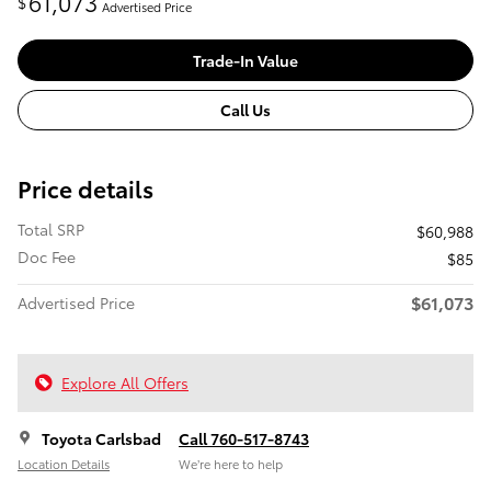
61,073
$
Advertised Price
Trade-In Value
Call Us
Price details
Total SRP
$60,988
Doc Fee
$85
$61,073
Advertised Price
Explore All Offers
Toyota Carlsbad
Call 760-517-8743
Location Details
We’re here to help