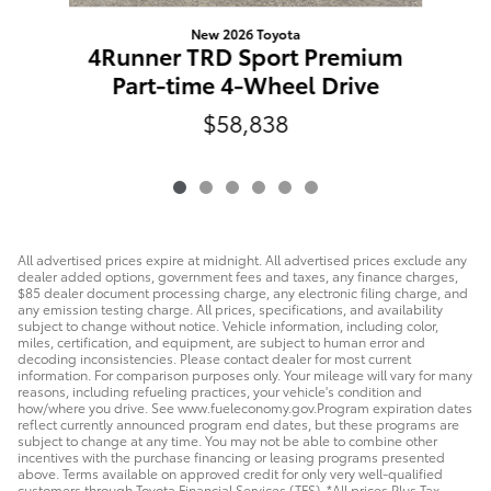
P
New 2026 Toyota
4Runner TRD Sport Premium
Part-time 4-Wheel Drive
$58,838
All advertised prices expire at midnight. All advertised prices exclude any
dealer added options, government fees and taxes, any finance charges,
$85 dealer document processing charge, any electronic filing charge, and
any emission testing charge. All prices, specifications, and availability
subject to change without notice. Vehicle information, including color,
miles, certification, and equipment, are subject to human error and
decoding inconsistencies. Please contact dealer for most current
information. For comparison purposes only. Your mileage will vary for many
reasons, including refueling practices, your vehicle's condition and
how/where you drive. See www.fueleconomy.gov.Program expiration dates
reflect currently announced program end dates, but these programs are
subject to change at any time. You may not be able to combine other
incentives with the purchase financing or leasing programs presented
above. Terms available on approved credit for only very well-qualified
customers through Toyota Financial Services (TFS). *All prices Plus Tax,