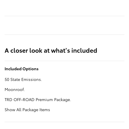
A closer look at what’s included
Included Options
50 State Emissions.
Moonroof.
TRD OFF-ROAD Premium Package.
Show All Package Items