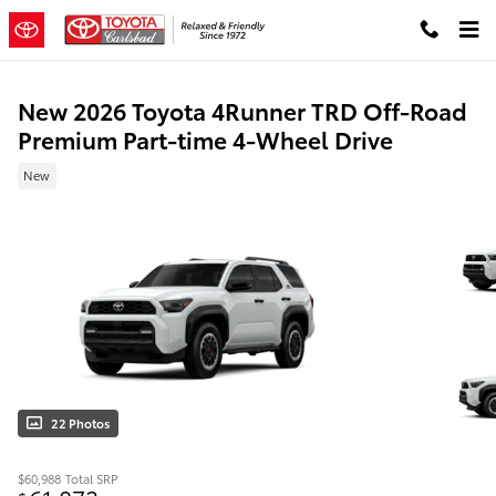
Skip to main content
New 2026 Toyota 4Runner TRD Off-Road
Premium Part-time 4-Wheel Drive
New
22 Photos
$60,988
Total SRP