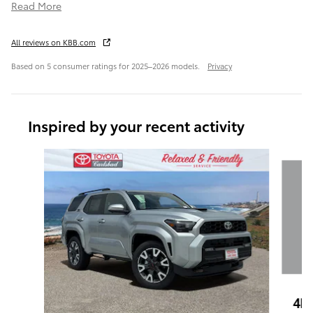
Read More
All reviews on KBB.com
Based on 5 consumer ratings for 2025–2026 models.
Privacy
Inspired by your recent activity
Slide 1 of 6
4R