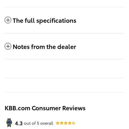
The full specifications
Notes from the dealer
KBB.com Consumer Reviews
4.3
out of
5
overall