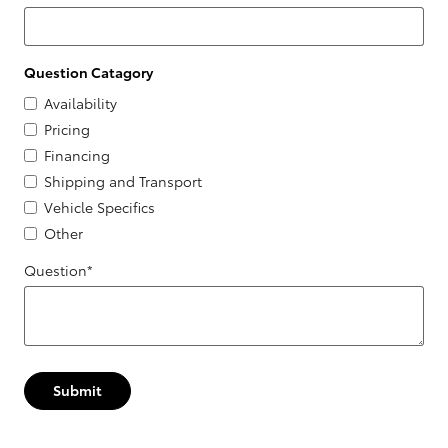
Question Catagory
Availability
Pricing
Financing
Shipping and Transport
Vehicle Specifics
Other
Question
*
Submit