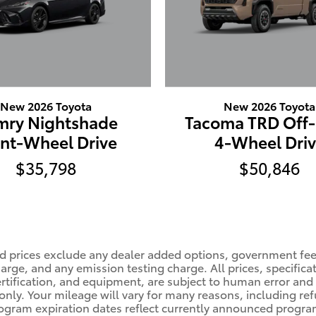
New 2026 Toyota
New 2026 Toyota
mry Nightshade
Tacoma TRD Off
ont-Wheel Drive
4-Wheel Dri
$35,798
$50,846
ised prices exclude any dealer added options, government fe
rge, and any emission testing charge. All prices, specificat
certification, and equipment, are subject to human error and
ly. Your mileage will vary for many reasons, including refu
ram expiration dates reflect currently announced program