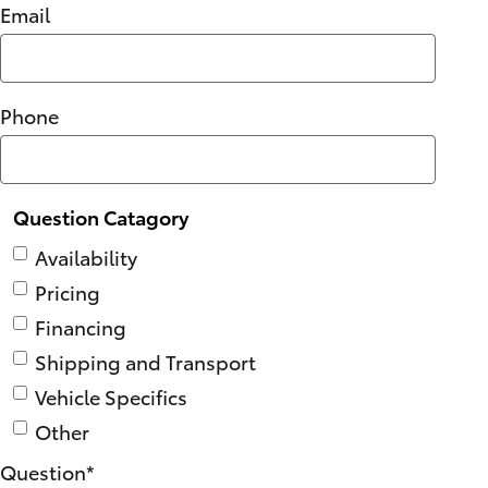
Email
Phone
Question Catagory
Availability
Pricing
Financing
Shipping and Transport
Vehicle Specifics
Other
Question
*