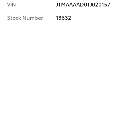
VIN
JTMAAAAD0TJ020157
Stock Number
18632