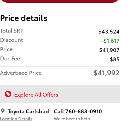
Price details
Total SRP
$43,524
Discount
-$1,617
Price
$41,907
Doc Fee
$85
$41,992
Advertised Price
Explore All Offers
Toyota Carlsbad
Call 760-683-0910
Location Details
We’re here to help