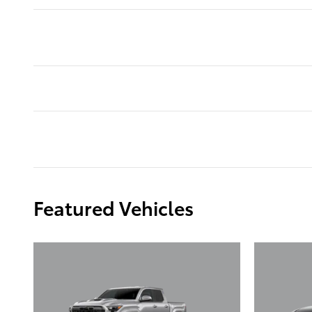
Featured Vehicles