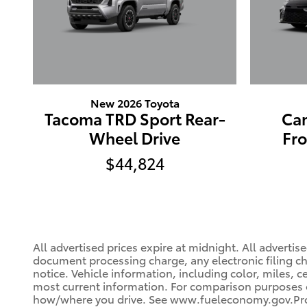
New 2026 Toyota
Tacoma TRD Sport Rear-
Ca
Wheel Drive
Fr
$44,824
All advertised prices expire at midnight. All advert
document processing charge, any electronic filing cha
notice. Vehicle information, including color, miles, 
most current information. For comparison purposes on
how/where you drive. See www.fueleconomy.gov.Prog