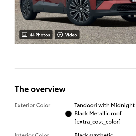
44 Photos
Video
The overview
Exterior Color
Tandoori with Midnight
Black Metallic roof
[extra_cost_color]
Interior Color
Black synthetic