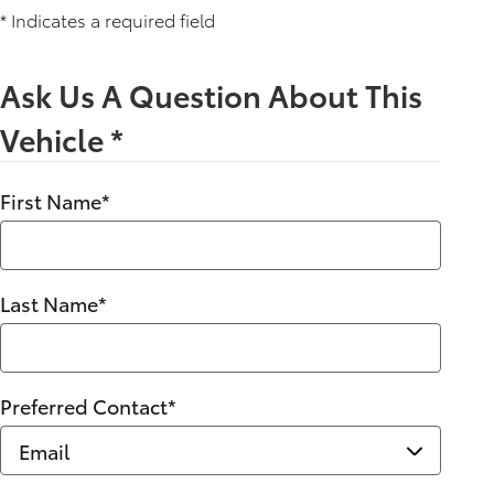
* Indicates a required field
Ask Us A Question About This
Vehicle
*
First Name
*
Last Name
*
Preferred Contact
*