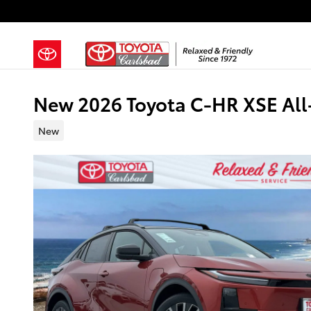
Skip to main content
New 2026 Toyota C-HR XSE All
New