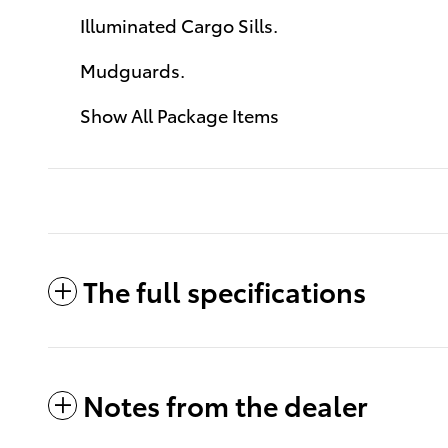
Illuminated Cargo Sills.
Mudguards.
Show All Package Items
The full specifications
Notes from the dealer