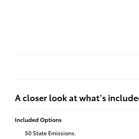
A closer look at what’s includ
Included Options
50 State Emissions.