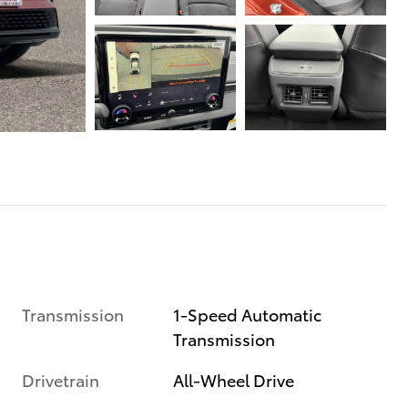
Transmission
1-Speed Automatic
Transmission
Drivetrain
All-Wheel Drive