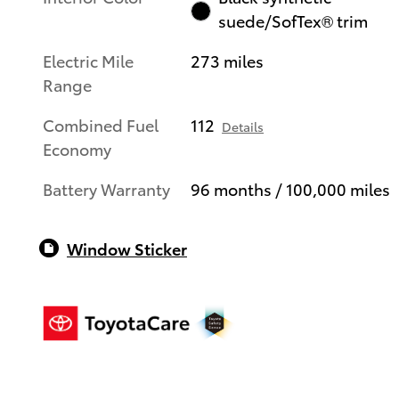
suede/SofTex® trim
Electric Mile
273 miles
Range
Combined Fuel
112
Details
Economy
Battery Warranty
96 months / 100,000 miles
Window Sticker