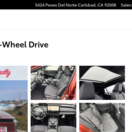
5424 Paseo Del Norte
Carlsbad
,
CA
92008
Sales
-Wheel Drive