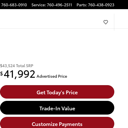
:
760-683-0910
Service
:
760-496-2511
Parts
:
760-438-0923
$43,524
Total SRP
41,992
$
Advertised Price
Get Today's Price
Trade-In Value
Customize Payments