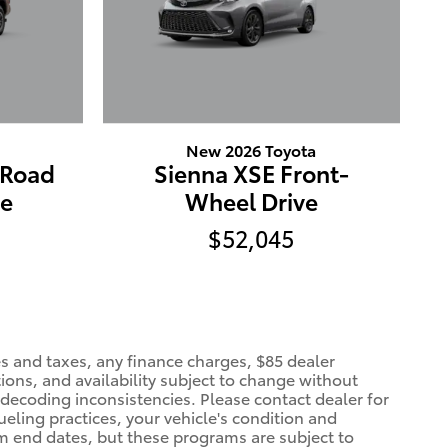
New 2026 Toyota
-Road
Sienna XSE Front-
ve
Wheel Drive
$52,045
es and taxes, any finance charges, $85 dealer
ions, and availability subject to change without
 decoding inconsistencies. Please contact dealer for
eling practices, your vehicle's condition and
 end dates, but these programs are subject to