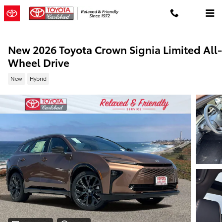
Skip to main content
New 2026 Toyota Crown Signia Limited All-
Wheel Drive
New
Hybrid