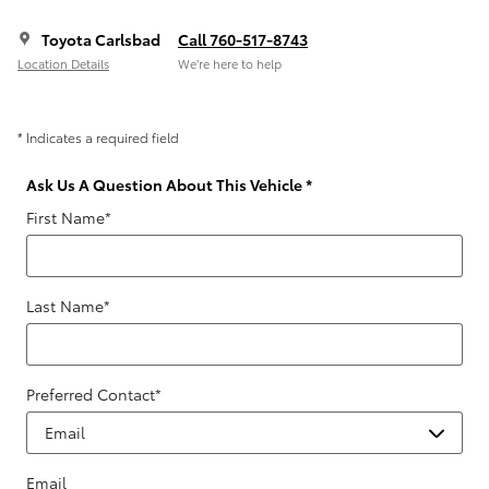
Toyota Carlsbad
Call 760-517-8743
Location Details
We’re here to help
* Indicates a required field
Ask Us A Question About This Vehicle
*
First Name
*
Last Name
*
Preferred Contact
*
Email