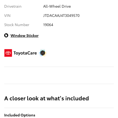
Drivetrain
All-Wheel Drive
VIN
JTDACAAJ4T3049570
Stock Number
19064
Window Sticker
A closer look at what’s included
Included Options