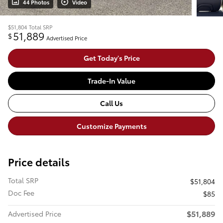
44 Photos
Video
$51,804
Total SRP
51,889
$
Advertised Price
Get Today's Price
Trade-In Value
Call Us
Customize Payments
Price details
Total SRP
$51,804
Doc Fee
$85
$51,889
Advertised Price