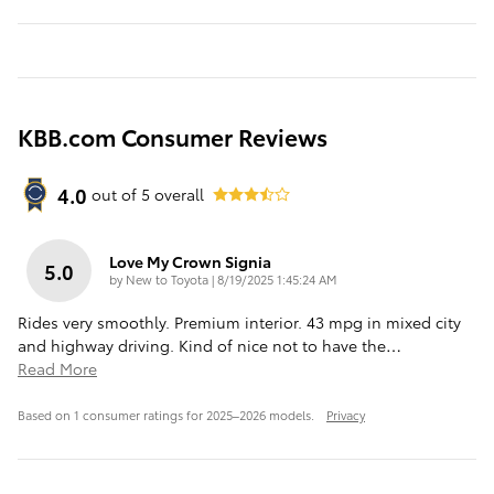
KBB.com Consumer Reviews
4.0
out of
5
overall
Love My Crown Signia
5.0
on
by
New to Toyota
|
8/19/2025 1:45:24 AM
Rides very smoothly. Premium interior. 43 mpg in mixed city
and highway driving. Kind of nice not to have the
…
Read More
Based on 1 consumer ratings for 2025–2026 models.
Privacy