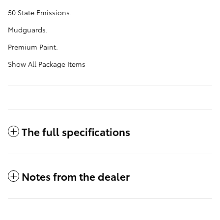
50 State Emissions.
Mudguards.
Premium Paint.
Show All Package Items
The full specifications
Notes from the dealer