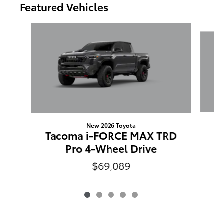
Featured Vehicles
Slide 1 of 5
New 2026 Toyota
T
Tacoma i-FORCE MAX TRD
Pro 4-Wheel Drive
$69,089