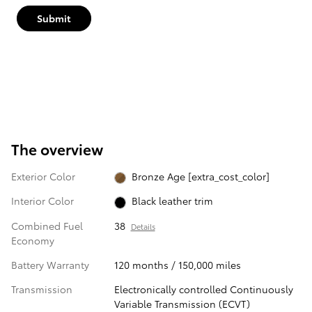
Submit
The overview
Exterior Color
Bronze Age [extra_cost_color]
Interior Color
Black leather trim
Combined Fuel
38
Details
Economy
Battery Warranty
120 months / 150,000 miles
Transmission
Electronically controlled Continuously
Variable Transmission (ECVT)