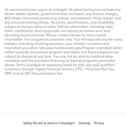
All advertised prices expire at midnight. All advertised prices exclude any
dealer added options, government fees and taxes, any finance charges,
$85 dealer document processing charge, any electronic filing charge, and
any emission testing charge. All prices, specifications, and availability
subject to change without notice. Vehicle information, including color,
miles, certification, and equipment, are subject to human error and
decoding inconsistencies. Please contact dealer for most current
information. For comparison purposes only. Your mileage will vary for many
reasons, including refueling practices, your vehicle's condition and
how/where you drive. See www.fueleconomy.gov.Program expiration dates
reflect currently announced program end dates, but these programs are
subject to change at any time. You may not be able to combine other
incentives with the purchase financing or leasing programs presented
above. Terms available on approved credit for only very well-qualified
customers through Toyota Financial Services (TFS). *All prices Plus Tax,
DMV and an $85 Documentation Fee.
Safety Recalls & Service Campaigns
Sitemap
Privacy