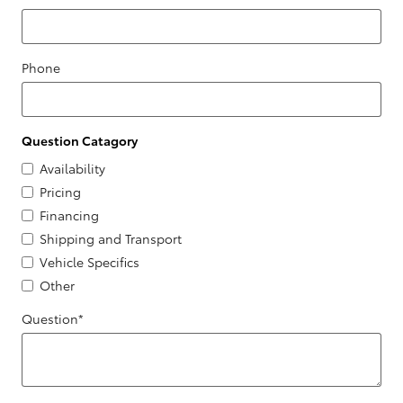
Phone
Question Catagory
Availability
Pricing
Financing
Shipping and Transport
Vehicle Specifics
Other
Question
*