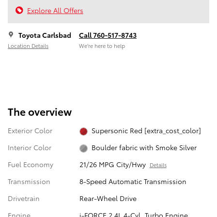
Explore All Offers
Toyota Carlsbad
Call 760-517-8743
Location Details
We’re here to help
The overview
Exterior Color
Supersonic Red [extra_cost_color]
Interior Color
Boulder fabric with Smoke Silver
Fuel Economy
21/26 MPG City/Hwy
Details
Transmission
8-Speed Automatic Transmission
Drivetrain
Rear-Wheel Drive
Engine
i-FORCE 2.4L 4-Cyl. Turbo Engine