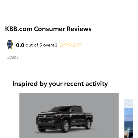
KBB.com Consumer Reviews
0.0
out of
5
overall
Privacy
Inspired by your recent activity
Slide 1 of 6