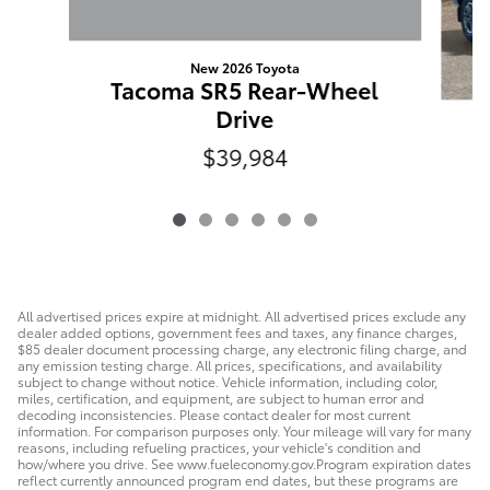
New 2026 Toyota
Tacoma SR5 Rear-Wheel
Drive
$39,984
W
All advertised prices expire at midnight. All advertised prices exclude any
dealer added options, government fees and taxes, any finance charges,
$85 dealer document processing charge, any electronic filing charge, and
any emission testing charge. All prices, specifications, and availability
subject to change without notice. Vehicle information, including color,
miles, certification, and equipment, are subject to human error and
decoding inconsistencies. Please contact dealer for most current
information. For comparison purposes only. Your mileage will vary for many
reasons, including refueling practices, your vehicle's condition and
how/where you drive. See www.fueleconomy.gov.Program expiration dates
reflect currently announced program end dates, but these programs are