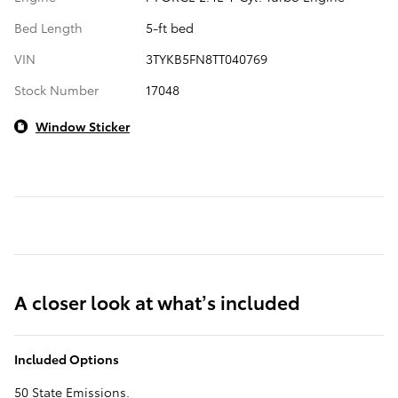
Bed Length
5-ft bed
VIN
3TYKB5FN8TT040769
Stock Number
17048
Window Sticker
A closer look at what’s included
Included Options
50 State Emissions.