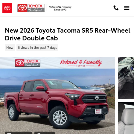
Skip to main content
New 2026 Toyota Tacoma SR5 Rear-Wheel
Drive Double Cab
New
8 views in the past 7 days