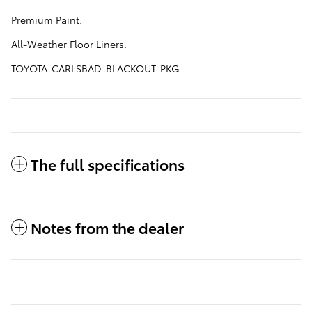
Premium Paint.
All-Weather Floor Liners.
TOYOTA-CARLSBAD-BLACKOUT-PKG.
The full specifications
Notes from the dealer