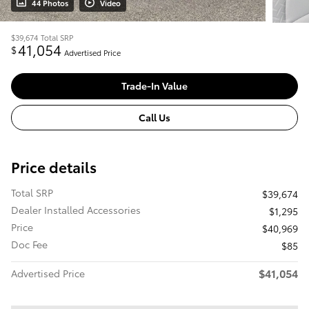
44 Photos
Video
$39,674
Total SRP
41,054
$
Advertised Price
Trade-In Value
Call Us
Price details
Total SRP
$39,674
Dealer Installed Accessories
$1,295
Price
$40,969
Doc Fee
$85
$41,054
Advertised Price