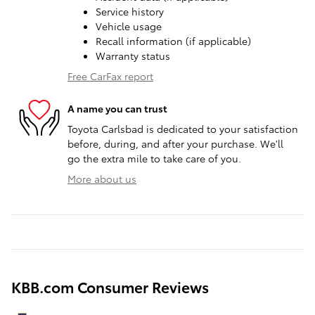
Service history
Vehicle usage
Recall information (if applicable)
Warranty status
Free CarFax report
A name you can trust
Toyota Carlsbad is dedicated to your satisfaction
before, during, and after your purchase. We'll
go the extra mile to take care of you.
More about us
KBB.com Consumer Reviews