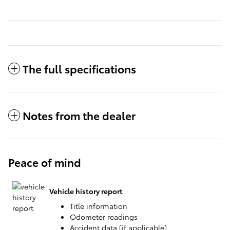
The full specifications
Notes from the dealer
Peace of mind
Vehicle history report
Title information
Odometer readings
Accident data (if applicable)