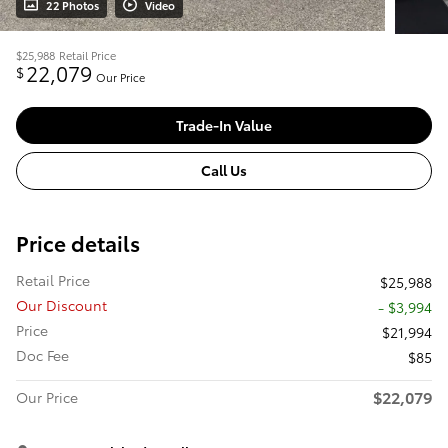
22 Photos
Video
$25,988
Retail Price
22,079
$
Our Price
Trade-In Value
Call Us
Price details
Retail Price
$25,988
Our Discount
- $3,994
Price
$21,994
Doc Fee
$85
$22,079
Our Price