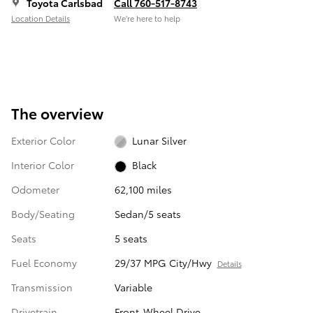
Toyota Carlsbad
Call 760-517-8743
Location Details
We’re here to help
The overview
Exterior Color
Lunar Silver
Interior Color
Black
Odometer
62,100 miles
Body/Seating
Sedan/5 seats
Seats
5 seats
Fuel Economy
29/37 MPG City/Hwy
Details
Transmission
Variable
Drivetrain
Front-Wheel Drive