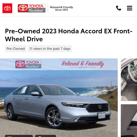
Skip to main content
Pre-Owned 2023 Honda Accord EX Front-
Wheel Drive
Pre-Owned
11 views in the past 7 days