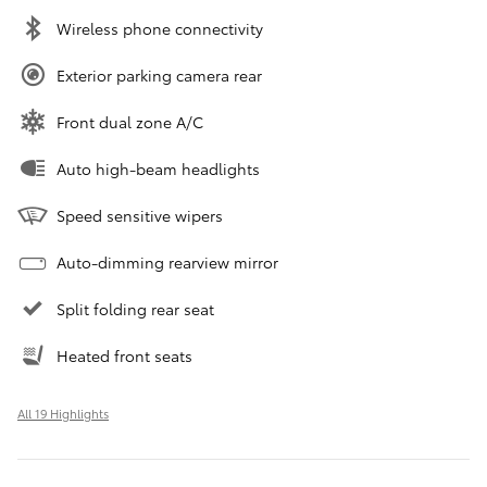
Wireless phone connectivity
Exterior parking camera rear
Front dual zone A/C
Auto high-beam headlights
Speed sensitive wipers
Auto-dimming rearview mirror
Split folding rear seat
Heated front seats
All 19 Highlights