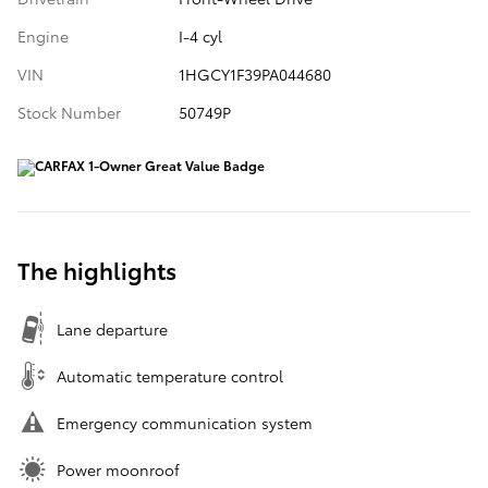
Engine
I-4 cyl
VIN
1HGCY1F39PA044680
Stock Number
50749P
The highlights
Lane departure
Automatic temperature control
Emergency communication system
Power moonroof