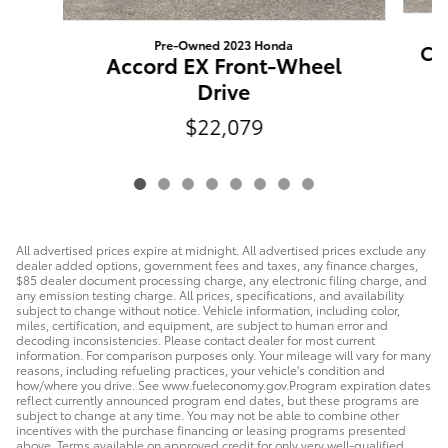
Pre-Owned 2023 Honda
Ca
Accord EX Front-Wheel
Drive
$22,079
All advertised prices expire at midnight. All advertised prices exclude any
dealer added options, government fees and taxes, any finance charges,
$85 dealer document processing charge, any electronic filing charge, and
any emission testing charge. All prices, specifications, and availability
subject to change without notice. Vehicle information, including color,
miles, certification, and equipment, are subject to human error and
decoding inconsistencies. Please contact dealer for most current
information. For comparison purposes only. Your mileage will vary for many
reasons, including refueling practices, your vehicle's condition and
how/where you drive. See www.fueleconomy.gov.Program expiration dates
reflect currently announced program end dates, but these programs are
subject to change at any time. You may not be able to combine other
incentives with the purchase financing or leasing programs presented
above. Terms available on approved credit for only very well-qualified