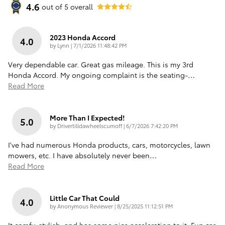
4.6
out of
5
overall
2023 Honda Accord
4.0
on
by
Lynn
|
7/1/2026 11:48:42 PM
Very dependable car. Great gas mileage. This is my 3rd
Honda Accord. My ongoing complaint is the seating-
…
Read More
More Than I Expected!
5.0
on
by
Drivertilldawheelscumoff
|
6/7/2026 7:42:20 PM
I've had numerous Honda products, cars, motorcycles, lawn
mowers, etc. I have absolutely never been
…
Read More
Little Car That Could
4.0
on
by
Anonymous Reviewer
|
8/25/2025 11:12:51 PM