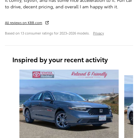
It comfy, stylish, and has some nice acceleration to it. Fun car
to drive, decent pricing, and overall I am happy with it.
All reviews on KBB.com
Based on 13 consumer ratings for 2023–2026 models.
Privacy
Inspired by your recent activity
Slide 1 of 8